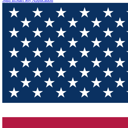
Sign In
Start My Application