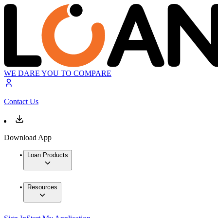
WE DARE YOU TO COMPARE
Contact Us
Download App
Loan Products
Resources