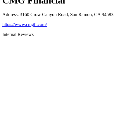
CMG Financial
Address
:
3160 Crow Canyon Road, San Ramon, CA 94583
https://www.cmgfi.com/
Internal Reviews