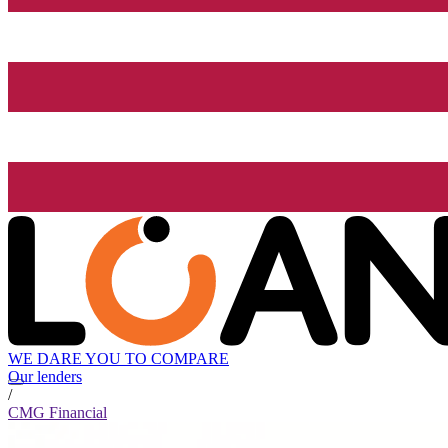
WE DARE YOU TO COMPARE
Our lenders
/
CMG Financial