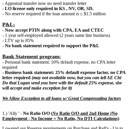
-
Appraisal transfer now no need transfer letter
- LO license only required in KS , NV, OR, SD.
- No reserve required if the loan amount is ≤ $1.5 million
P&L:
- Now accept PTIN along with CPA, EA and CTEC
- 1 year self-employed allowed (2 years same line business)
- LTV up to 85%
- No bank statement required to support the P&L
Bank Statement program:
- Personal bank statement: 10% default expense, no CPA letter
required
- Business bank statement: 25% default expense factor, no CPA
letter required
(may not available now, but you can tell AE Chi
Do that Logan send you here with the default 25% expense, she
will accept and make exception for it)
We Allow Exception to all loans w/ Great Compensating factors
1.) 'Ally ' -
No Ratio O/O (
N
o
Ratio O/O and 2nd Home (No
Employment - No Income = No Ratio, No DTI Calculations)
Lowered our Reserve requirements on Purchase and Refi's - Up to