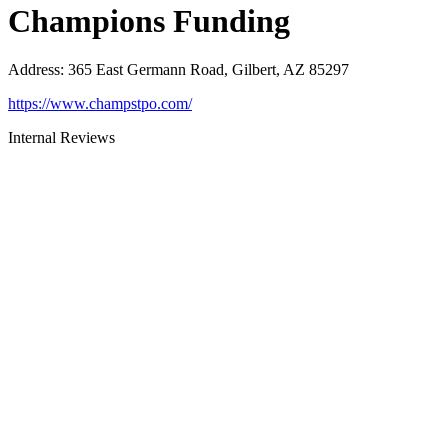
Champions Funding
Address
:
365 East Germann Road, Gilbert, AZ 85297
https://www.champstpo.com/
Internal Reviews