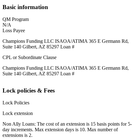
Basic information
QM Program
N/A
Loss Payee
Champions Funding LLC ISAOA/ATIMA 365 E Germann Rd,
Suite 140 Gilbert, AZ 85297 Loan #
CPL or Subordinate Clause
Champions Funding LLC ISAOA/ATIMA 365 E Germann Rd,
Suite 140 Gilbert, AZ 85297 Loan #
Lock policies & Fees
Lock Policies
Lock extension
Non Ally Loans: The cost of an extension is 15 basis points for 5-
day increments. Max extension days is 10. Max number of
extensions is 2.