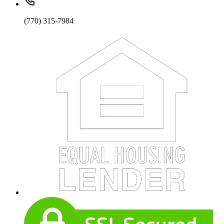
(770) 315-7984