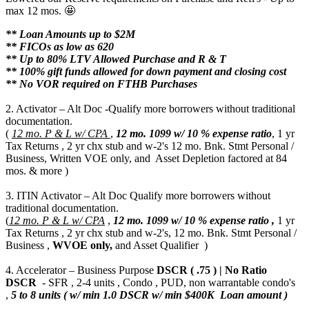
max 12 mos. 🤩
** Loan Amounts up to $2M
** FICOs as low as 620
** Up to 80% LTV Allowed Purchase and R & T
** 100% gift funds allowed for down payment and closing cost
** No VOR required on FTHB Purchases
2. Activator – Alt Doc -Qualify more borrowers without traditional
documentation.
(
12 mo. P & L w/ CPA
,
12 mo.
1099 w/ 10 % expense ratio
, 1 yr
Tax Returns , 2 yr chx stub and w-2's 12 mo. Bnk. Stmt Personal /
Business, Written VOE only, and Asset Depletion factored at 84
mos. & more )
3. ITIN Activator – Alt Doc Qualify more borrowers without
traditional documentation.
(
12 mo. P & L w/ CPA
,
12 mo.
1099 w/ 10 % expense ratio ,
1 yr
Tax Returns , 2 yr chx stub and w-2's, 12 mo. Bnk. Stmt Personal /
Business ,
WVOE only,
and Asset Qualifier )
4. Accelerator – Business Purpose
DSCR ( .75 ) | No Ratio
DSCR
- SFR , 2-4 units , Condo , PUD, non warrantable condo's
,
5 to 8 units ( w/ min 1.0 DSCR w/ min $400K Loan amount )