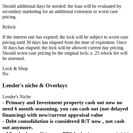
Should additional days be needed; the loan will be evaluated by
secondary marketing for an additional extension or worst case
pricing.
Relock
If the interest rate has expired; the lock will be subject to worst case
pricing until 30 days has elapsed from the time of expiration. Once
30 days has elapsed; the lock will be allowed current day pricing.
Should worst case pricing be the original lock; a .25 relock fee will
be assessed.
Lock & Shop
No
Lender's niche & Overlays
Lender's Niche
- Primary and Investment property cash out now no
need 6 month seasoning, you can cash out (not delayed
financing) with new/current appraisal value
- Debt consolidation is considered R/T now , not cash
out anymore.