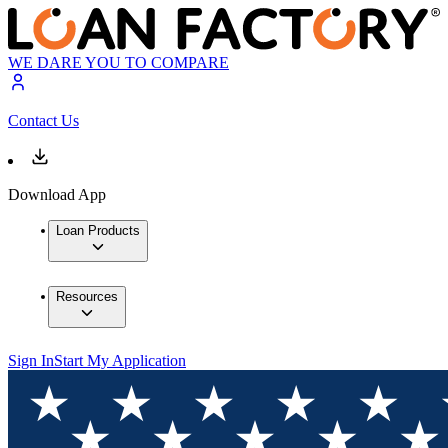
WE DARE YOU TO COMPARE
Contact Us
Download App
Loan Products
Resources
Sign In
Start My Application