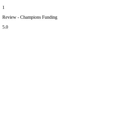
1
Review - Champions Funding
5.0