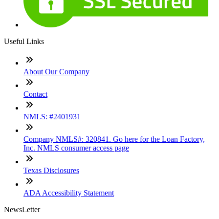
Useful Links
About Our Company
Contact
NMLS: #2401931
Company NMLS#: 320841. Go here for the Loan Factory,
Inc. NMLS consumer access page
Texas Disclosures
ADA Accessibility Statement
NewsLetter