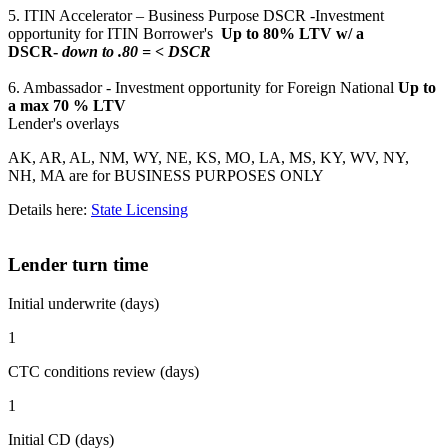
5. ITIN Accelerator – Business Purpose DSCR -Investment
opportunity for ITIN Borrower's
Up to 80% LTV w/ a
DSCR-
down to .80 = < DSCR
6. Ambassador - Investment opportunity for Foreign National
Up to
a max 70 % LTV
Lender's overlays
AK, AR, AL, NM, WY, NE, KS, MO, LA, MS, KY, WV, NY,
NH, MA are for BUSINESS PURPOSES ONLY
Details here:
State Licensing
Lender turn time
Initial underwrite (days)
1
CTC conditions review (days)
1
Initial CD (days)