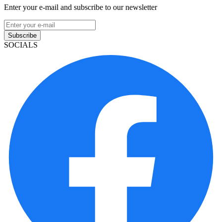
Enter your e-mail and subscribe to our newsletter
Subscribe
SOCIALS