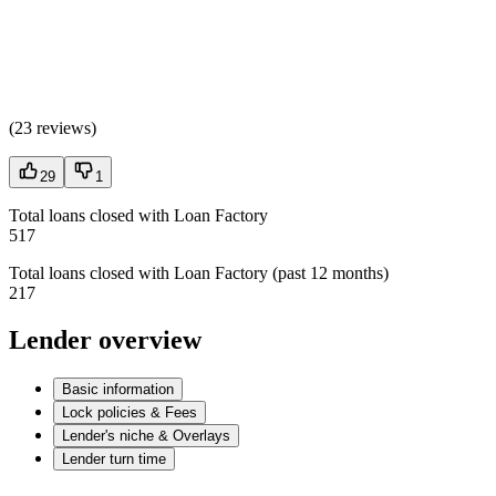
(
23 reviews
)
29
1
Total loans closed with Loan Factory
517
Total loans closed with Loan Factory (past 12 months)
217
Lender overview
Basic information
Lock policies & Fees
Lender's niche & Overlays
Lender turn time