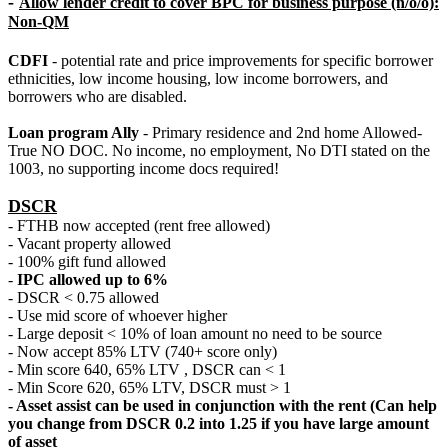
-
Allow lender credit to cover BPC for business purpose (n/o/o):
Non-QM
CDFI
- potential rate and price improvements for specific borrower
ethnicities, low income housing, low income borrowers, and
borrowers who are disabled.
Loan program Ally
- Primary residence and 2nd home Allowed-
True NO DOC. No income, no employment, No DTI stated on the
1003, no supporting income docs required!
DSCR
- FTHB now accepted (rent free allowed)
- Vacant property allowed
- 100% gift fund allowed
-
IPC allowed up to 6%
- DSCR < 0.75 allowed
- Use mid score of whoever higher
- Large deposit < 10% of loan amount no need to be source
- Now accept 85% LTV (740+ score only)
- Min score 640, 65% LTV , DSCR can < 1
- Min Score 620, 65% LTV, DSCR must > 1
- Asset assist can be used in conjunction with the rent (Can help
you change from DSCR 0.2 into 1.25 if you have large amount
of asset