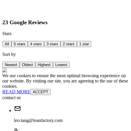
23 Google Reviews
Stars
All
5 stars
4 stars
3 stars
2 stars
1 star
Sort by
Newest
Oldest
Highest
Lowest
We use cookies to ensure the most optimal browsing experience on
our website. By visiting our site, you are agreeing to the use of these
cookies.
READ MORE
ACCEPT
contact us
leo.tang@loanfactory.com