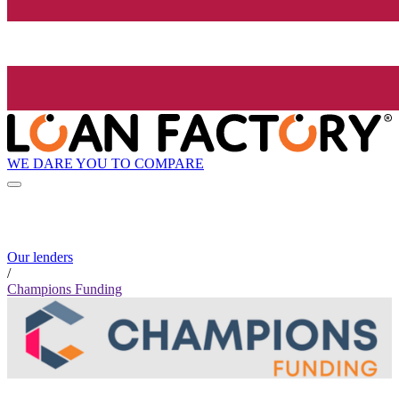
WE DARE YOU TO COMPARE
Our lenders
/
Champions Funding