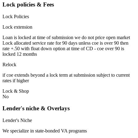
Lock policies & Fees
Lock Policies
Lock extension
Loan is locked at time of submission we do not price open market
Lock allocated service rate for 90 days unless coe is over 90 then
rate +.50 with float down option at time of CD - coe over 90 is
locked 12 months
Relock
if coe extends beyond a lock term at submission subject to current
rates if higher
Lock & Shop
No
Lender's niche & Overlays
Lender's Niche
We specialize in state-bonded VA programs