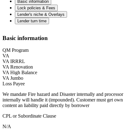
Basic information
Lock policies & Fees
Lender's niche & Overlays
Lender turn time
Basic information
QM Program
VA
VA IRRRL
VA Renovation
VA High Balance
VA Jumbo
Loss Payee
We mandate Fire hazard and Disaster internally and processor
internally will handle it (impounded). Customer must get own
content an liability paid directly by borrower
CPL or Subordinate Clause
N/A