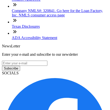
Company NMLS#: 320841. Go here for the Loan Factory,
Inc. NMLS consumer access page
Texas Disclosures
ADA Accessibility Statement
NewsLetter
Enter your e-mail and subscribe to our newsletter
Subscribe
SOCIALS