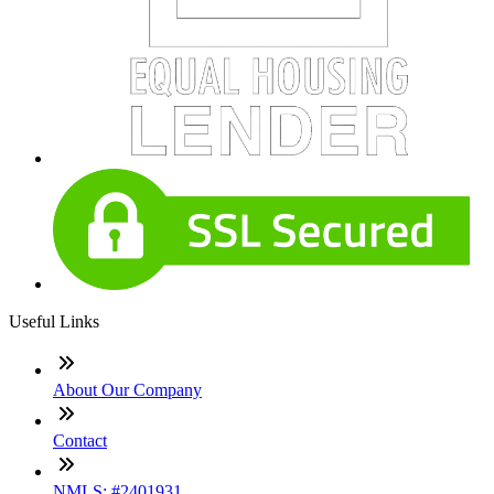
Useful Links
About Our Company
Contact
NMLS: #2401931