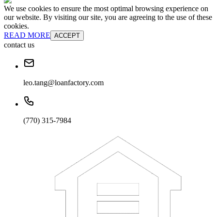
We use cookies to ensure the most optimal browsing experience on
our website. By visiting our site, you are agreeing to the use of these
cookies.
READ MORE
ACCEPT
contact us
leo.tang@loanfactory.com
(770) 315-7984