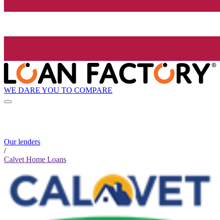
WE DARE YOU TO COMPARE
Our lenders
/
Calvet Home Loans