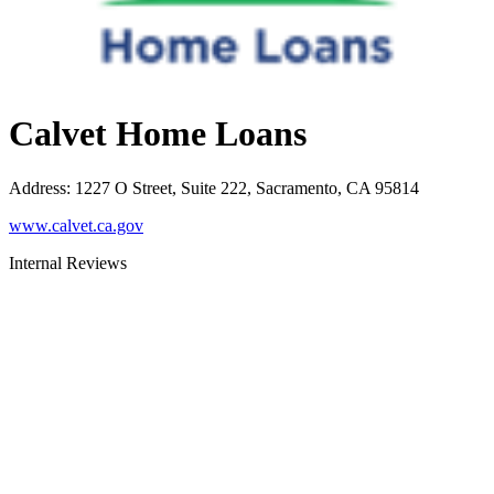
Calvet Home Loans
Address
:
1227 O Street, Suite 222, Sacramento, CA 95814
www.calvet.ca.gov
Internal Reviews