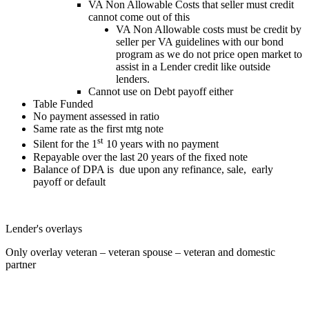
VA Non Allowable Costs that seller must credit
cannot come out of this
VA Non Allowable costs must be credit by
seller per VA guidelines with our bond
program as we do not price open market to
assist in a Lender credit like outside
lenders.
Cannot use on Debt payoff either
Table Funded
No payment assessed in ratio
Same rate as the first mtg note
st
Silent for the 1
10 years with no payment
Repayable over the last 20 years of the fixed note
Balance of DPA is due upon any refinance, sale, early
payoff or default
Lender's overlays
Only overlay veteran – veteran spouse – veteran and domestic
partner