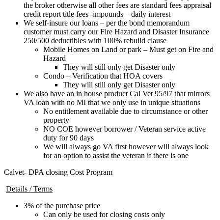
the broker otherwise all other fees are standard fees appraisal
credit report title fees -impounds – daily interest
We self-insure our loans – per the bond memorandum
customer must carry our Fire Hazard and Disaster Insurance
250/500 deductibles with 100% rebuild clause
Mobile Homes on Land or park – Must get on Fire and
Hazard
They will still only get Disaster only
Condo – Verification that HOA covers
They will still only get Disaster only
We also have an in house product Cal Vet 95/97 that mirrors
VA loan with no MI that we only use in unique situations
No entitlement available due to circumstance or other
property
NO COE however borrower / Veteran service active
duty for 90 days
We will always go VA first however will always look
for an option to assist the veteran if there is one
Calvet- DPA closing Cost Program
Details / Terms
3% of the purchase price
Can only be used for closing costs only