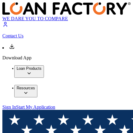
WE DARE YOU TO COMPARE
Contact Us
Download App
Loan Products
Resources
Sign In
Start My Application