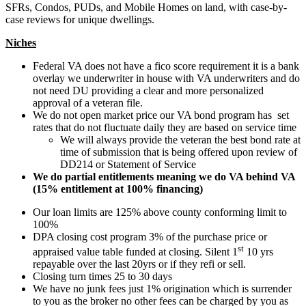
SFRs, Condos, PUDs, and Mobile Homes on land, with case-by-
case reviews for unique dwellings.
Niches
Federal VA does not have a fico score requirement it is a bank
overlay we underwriter in house with VA underwriters and do
not need DU providing a clear and more personalized
approval of a veteran file.
We do not open market price our VA bond program has set
rates that do not fluctuate daily they are based on service time
We will always provide the veteran the best bond rate at
time of submission that is being offered upon review of
DD214 or Statement of Service
We do partial entitlements meaning we do VA behind VA
(15% entitlement at 100% financing)
Our loan limits are 125% above county conforming limit to
100%
DPA closing cost program 3% of the purchase price or
st
appraised value table funded at closing. Silent 1
10 yrs
repayable over the last 20yrs or if they refi or sell.
Closing turn times 25 to 30 days
We have no junk fees just 1% origination which is surrender
to you as the broker no other fees can be charged by you as