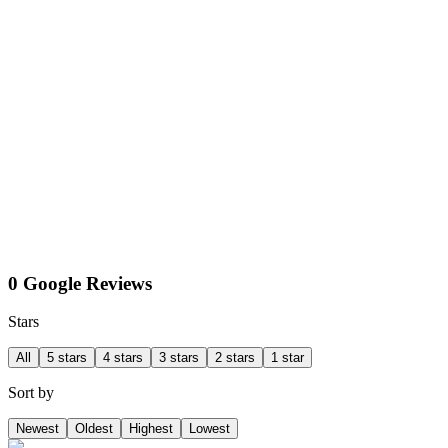
0 Google Reviews
Stars
All
5 stars
4 stars
3 stars
2 stars
1 star
Sort by
Newest
Oldest
Highest
Lowest