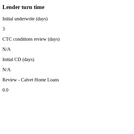
Lender turn time
Initial underwrite (days)
3
CTC conditions review (days)
N/A
Initial CD (days)
N/A
Review - Calvet Home Loans
0.0