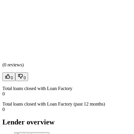
(
0 reviews
)
0
0
Total loans closed with Loan Factory
0
Total loans closed with Loan Factory (past 12 months)
0
Lender overview