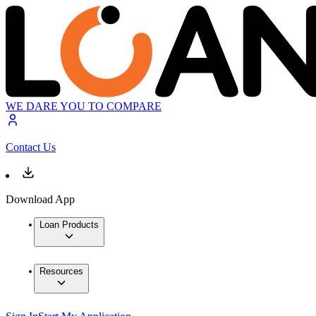
WE DARE YOU TO COMPARE
Contact Us
Download App
Loan Products
Resources