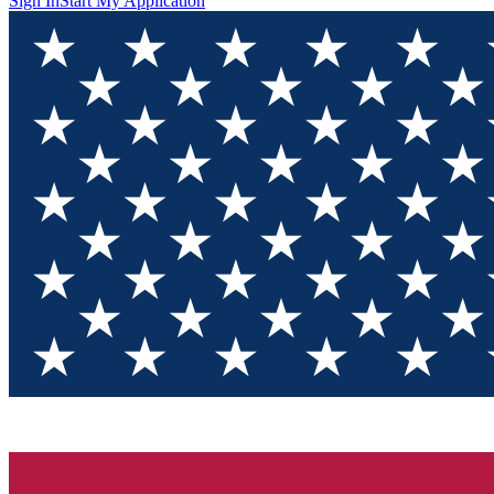
Sign In
Start My Application