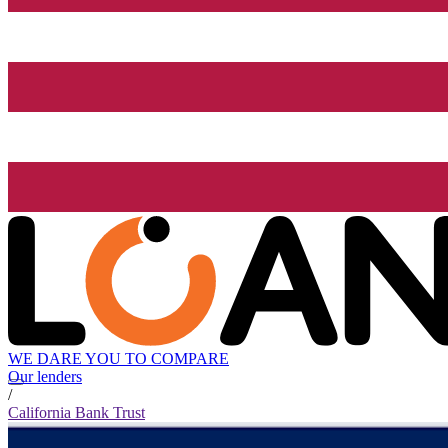
WE DARE YOU TO COMPARE
Our lenders
/
California Bank Trust