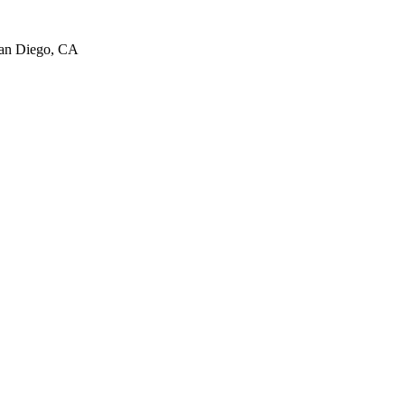
San Diego, CA