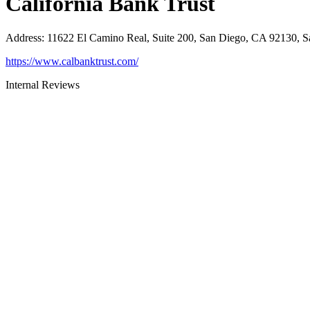
California Bank Trust
Address
:
11622 El Camino Real, Suite 200, San Diego, CA 92130, 
https://www.calbanktrust.com/
Internal Reviews