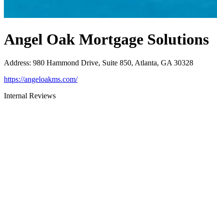
Angel Oak Mortgage Solutions
Address
:
980 Hammond Drive, Suite 850, Atlanta, GA 30328
https://angeloakms.com/
Internal Reviews