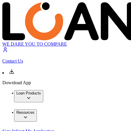
WE DARE YOU TO COMPARE
Contact Us
Download App
Loan Products
Resources