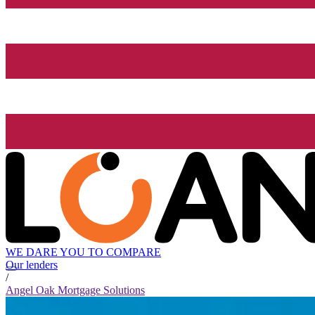
WE DARE YOU TO COMPARE
Our lenders
/
Angel Oak Mortgage Solutions