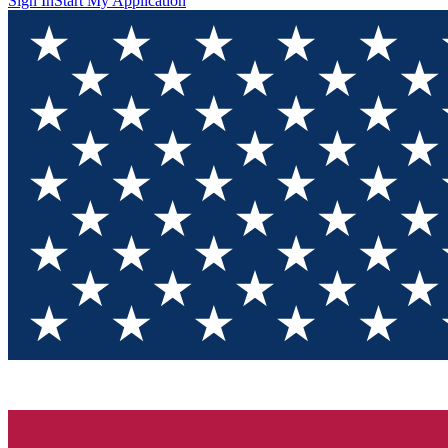
Sign In
Start My Application