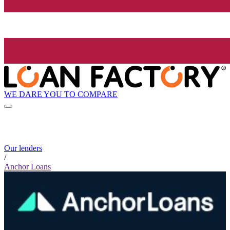
WE DARE YOU TO COMPARE
Our lenders
/
Anchor Loans