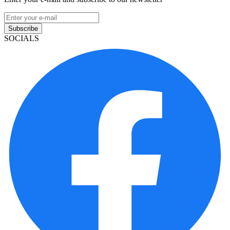
Subscribe
SOCIALS