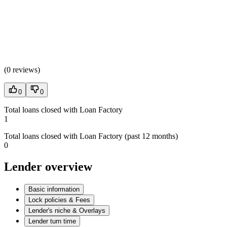
(
0 reviews
)
0
0
Total loans closed with Loan Factory
1
Total loans closed with Loan Factory (past 12 months)
0
Lender overview
Basic information
Lock policies & Fees
Lender's niche & Overlays
Lender turn time