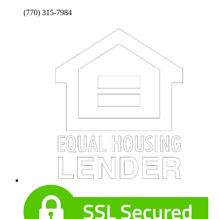
(770) 315-7984