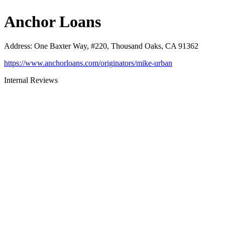
Anchor Loans
Address
:
One Baxter Way, #220, Thousand Oaks, CA 91362
https://www.anchorloans.com/originators/mike-urban
Internal Reviews