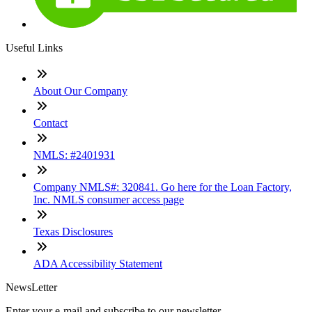
Useful Links
About Our Company
Contact
NMLS: #2401931
Company NMLS#: 320841. Go here for the Loan Factory,
Inc. NMLS consumer access page
Texas Disclosures
ADA Accessibility Statement
NewsLetter
Enter your e-mail and subscribe to our newsletter