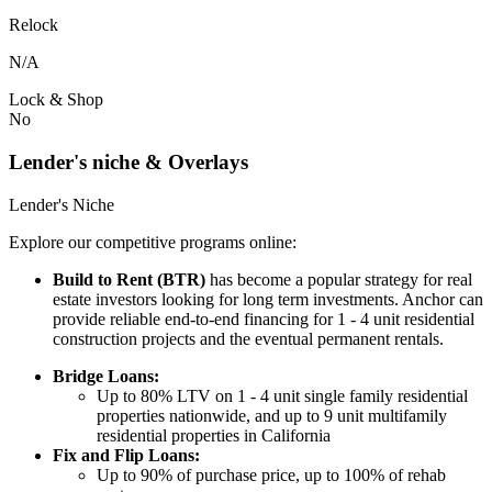
Relock
N/A
Lock & Shop
No
Lender's niche & Overlays
Lender's Niche
Explore our competitive programs online:
Build to Rent (BTR)
has become a popular strategy for real
estate investors looking for long term investments. Anchor can
provide reliable end-to-end financing for 1 - 4 unit residential
construction projects and the eventual permanent rentals.
Bridge Loans:
Up to 80% LTV on 1 - 4 unit single family residential
properties nationwide, and up to 9 unit multifamily
residential properties in California
Fix and Flip Loans:
Up to 90% of purchase price, up to 100% of rehab