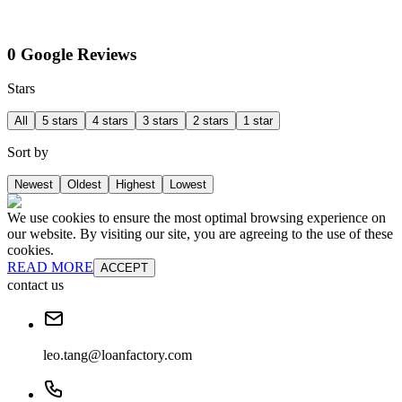
0 Google Reviews
Stars
All
5 stars
4 stars
3 stars
2 stars
1 star
Sort by
Newest
Oldest
Highest
Lowest
We use cookies to ensure the most optimal browsing experience on
our website. By visiting our site, you are agreeing to the use of these
cookies.
READ MORE
ACCEPT
contact us
leo.tang@loanfactory.com