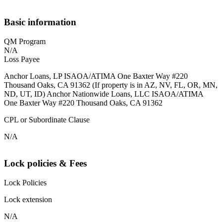
Basic information
QM Program
N/A
Loss Payee
Anchor Loans, LP ISAOA/ATIMA One Baxter Way #220
Thousand Oaks, CA 91362 (If property is in AZ, NV, FL, OR, MN,
ND, UT, ID) Anchor Nationwide Loans, LLC ISAOA/ATIMA
One Baxter Way #220 Thousand Oaks, CA 91362
CPL or Subordinate Clause
N/A
Lock policies & Fees
Lock Policies
Lock extension
N/A