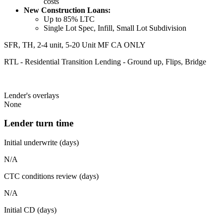
costs
New Construction Loans:
Up to 85% LTC
Single Lot Spec, Infill, Small Lot Subdivision
SFR, TH, 2-4 unit, 5-20 Unit MF CA ONLY
RTL - Residential Transition Lending - Ground up, Flips, Bridge
Lender's overlays
None
Lender turn time
Initial underwrite (days)
N/A
CTC conditions review (days)
N/A
Initial CD (days)