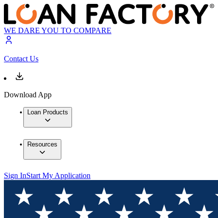
WE DARE YOU TO COMPARE
Contact Us
Download App
Loan Products
Resources
Sign In
Start My Application