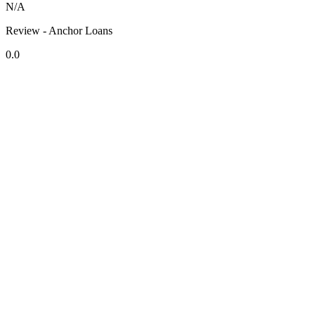
N/A
Review - Anchor Loans
0.0