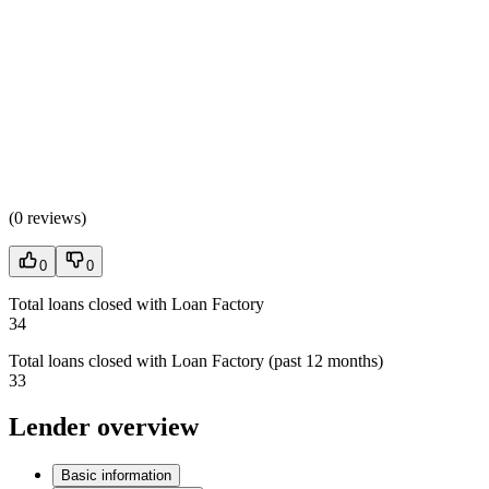
(
0 reviews
)
0
0
Total loans closed with Loan Factory
34
Total loans closed with Loan Factory (past 12 months)
33
Lender overview
Basic information