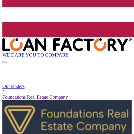
WE DARE YOU TO COMPARE
Our lenders
/
Foundations Real Estate Company