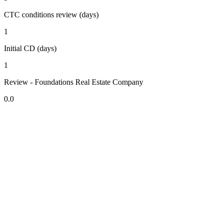
CTC conditions review (days)
1
Initial CD (days)
1
Review - Foundations Real Estate Company
0.0