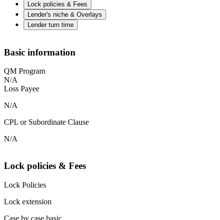
Lock policies & Fees
Lender's niche & Overlays
Lender turn time
Basic information
QM Program
N/A
Loss Payee
N/A
CPL or Subordinate Clause
N/A
Lock policies & Fees
Lock Policies
Lock extension
Case by case basic