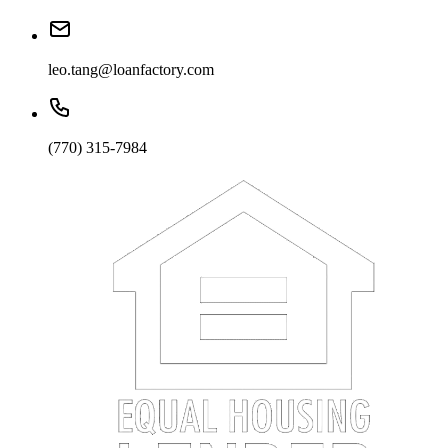
leo.tang@loanfactory.com
(770) 315-7984