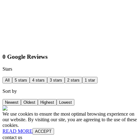
0 Google Reviews
Stars
All
5 stars
4 stars
3 stars
2 stars
1 star
Sort by
Newest
Oldest
Highest
Lowest
We use cookies to ensure the most optimal browsing experience on
our website. By visiting our site, you are agreeing to the use of these
cookies.
READ MORE
ACCEPT
contact us