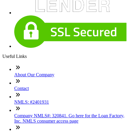
Useful Links
About Our Company
Contact
NMLS: #2401931
Company NMLS#: 320841. Go here for the Loan Factory,
Inc. NMLS consumer access page