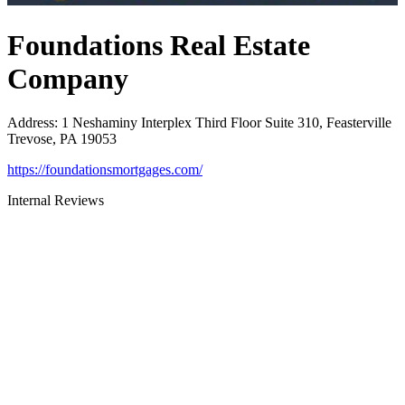
Foundations Real Estate
Company
Address
:
1 Neshaminy Interplex Third Floor Suite 310, Feasterville
Trevose, PA 19053
https://foundationsmortgages.com/
Internal Reviews