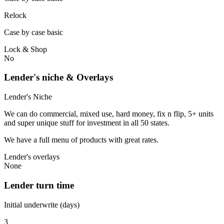
Relock
Case by case basic
Lock & Shop
No
Lender's niche & Overlays
Lender's Niche
We can do commercial, mixed use, hard money, fix n flip, 5+ units
and super unique stuff for investment in all 50 states.
We have a full menu of products with great rates.
Lender's overlays
None
Lender turn time
Initial underwrite (days)
3