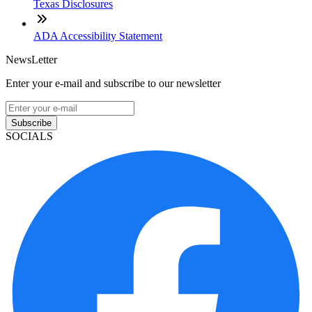
Texas Disclosures
ADA Accessibility Statement
NewsLetter
Enter your e-mail and subscribe to our newsletter
Subscribe
SOCIALS