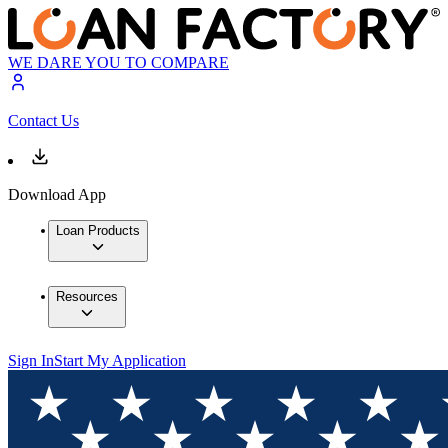
WE DARE YOU TO COMPARE
Contact Us
Download App
Loan Products
Resources
Sign In
Start My Application