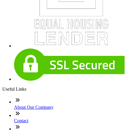
Useful Links
About Our Company
Contact