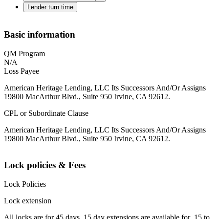
Lender turn time
Basic information
QM Program
N/A
Loss Payee
American Heritage Lending, LLC Its Successors And/Or Assigns
19800 MacArthur Blvd., Suite 950 Irvine, CA 92612.
CPL or Subordinate Clause
American Heritage Lending, LLC Its Successors And/Or Assigns
19800 MacArthur Blvd., Suite 950 Irvine, CA 92612.
Lock policies & Fees
Lock Policies
Lock extension
All locks are for 45 days. 15 day extensions are available for .15 to