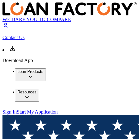
WE DARE YOU TO COMPARE
Contact Us
Download App
Loan Products
Resources
Sign In
Start My Application