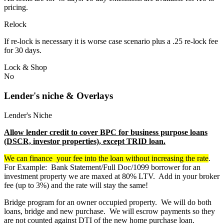
pricing.
Relock
If re-lock is necessary it is worse case scenario plus a .25 re-lock fee
for 30 days.
Lock & Shop
No
Lender's niche & Overlays
Lender's Niche
Allow lender credit to cover BPC for business purpose loans
(DSCR, investor properties), except TRID loan.
We can finance your fee into the loan without increasing the rate
.
For Example: Bank Statement/Full Doc/1099 borrower for an
investment property we are maxed at 80% LTV. Add in your broker
fee (up to 3%) and the rate will stay the same!
Bridge program for an owner occupied property. We will do both
loans, bridge and new purchase. We will escrow payments so they
are not counted against DTI of the new home purchase loan.