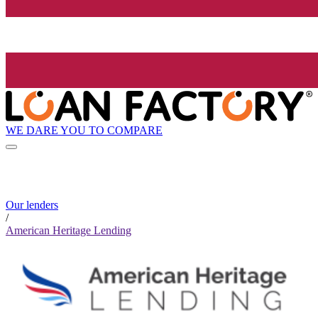
WE DARE YOU TO COMPARE
Our lenders
/
American Heritage Lending