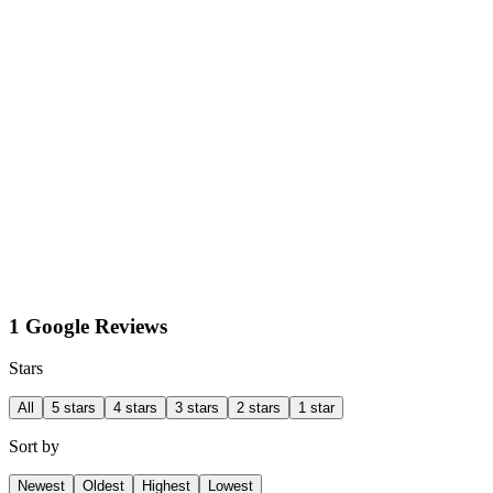
1 Google Reviews
Stars
All
5 stars
4 stars
3 stars
2 stars
1 star
Sort by
Newest
Oldest
Highest
Lowest