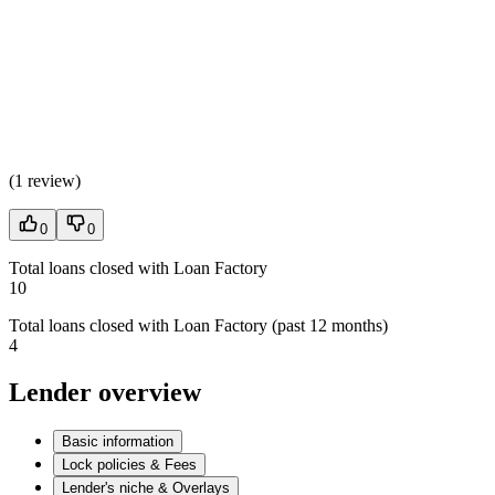
(
1 review
)
0
0
Total loans closed with Loan Factory
10
Total loans closed with Loan Factory (past 12 months)
4
Lender overview
Basic information
Lock policies & Fees
Lender's niche & Overlays