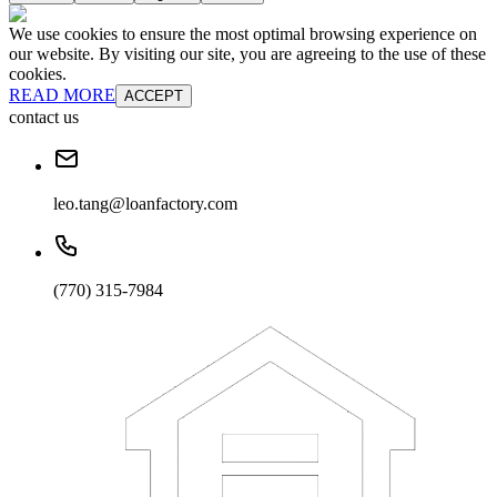
We use cookies to ensure the most optimal browsing experience on
our website. By visiting our site, you are agreeing to the use of these
cookies.
READ MORE
ACCEPT
contact us
leo.tang@loanfactory.com
(770) 315-7984