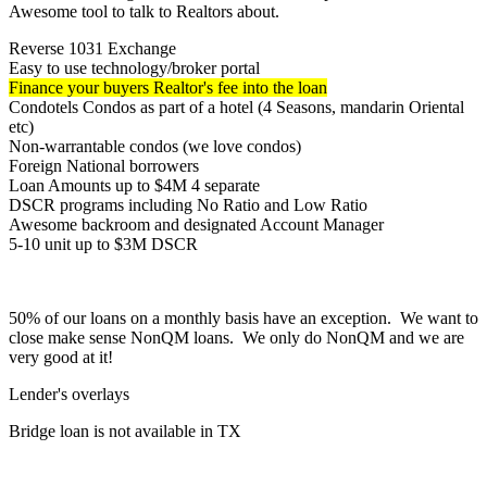
Awesome tool to talk to Realtors about.
Reverse 1031 Exchange
Easy to use technology/broker portal
Finance your buyers Realtor's fee into the loan
Condotels Condos as part of a hotel (4 Seasons, mandarin Oriental
etc)
Non-warrantable condos (we love condos)
Foreign National borrowers
Loan Amounts up to $4M 4 separate
DSCR programs including No Ratio and Low Ratio
Awesome backroom and designated Account Manager
5-10 unit up to $3M DSCR
50% of our loans on a monthly basis have an exception. We want to
close make sense NonQM loans. We only do NonQM and we are
very good at it!
Lender's overlays
Bridge loan is not available in TX