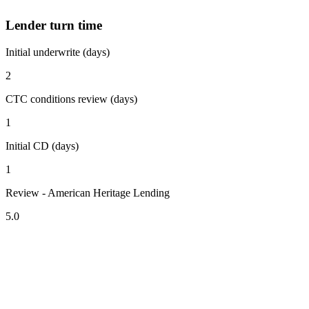
Lender turn time
Initial underwrite (days)
2
CTC conditions review (days)
1
Initial CD (days)
1
Review - American Heritage Lending
5.0