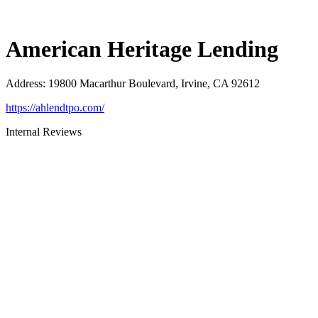
American Heritage Lending
Address
:
19800 Macarthur Boulevard, Irvine, CA 92612
https://ahlendtpo.com/
Internal Reviews