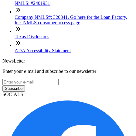
NMLS: #2401931
Company NMLS#: 320841. Go here for the Loan Factory,
Inc. NMLS consumer access page
Texas Disclosures
ADA Accessibility Statement
NewsLetter
Enter your e-mail and subscribe to our newsletter
Subscribe
SOCIALS