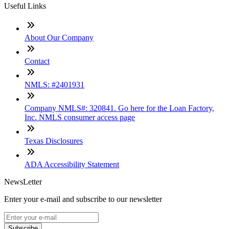
Useful Links
About Our Company
Contact
NMLS: #2401931
Company NMLS#: 320841. Go here for the Loan Factory,
Inc. NMLS consumer access page
Texas Disclosures
ADA Accessibility Statement
NewsLetter
Enter your e-mail and subscribe to our newsletter
Subscribe