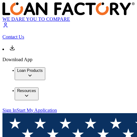
WE DARE YOU TO COMPARE
Contact Us
Download App
Loan Products
Resources
Sign In
Start My Application