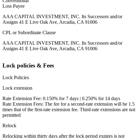
Conventional
Loss Payee
AAA CAPITAL INVESTMENT, INC. Its Successors and/or
Assigns 41 E Live Oak Ave, Arcadia, CA 91006
CPL or Subordinate Clause
AAA CAPITAL INVESTMENT, INC. Its Successors and/or
Assigns 41 E Live Oak Ave, Arcadia, CA 91006
Lock policies & Fees
Lock Policies
Lock extension
Rate Extension Fee: 0.150% for 7 days | 0.250% for 14 days
Rate Extension Fees: The fee for a second-rate extension will be 1.5
times that of the first-rate extension fee. Third-rate extensions are not
permitted
Relock
Relocking within thirty days after the lock period expires is not