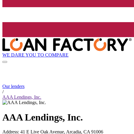
WE DARE YOU TO COMPARE
Our lenders
/
AAA Lendings, Inc.
AAA Lendings, Inc.
Address
:
41 E Live Oak Avenue, Arcadia, CA 91006