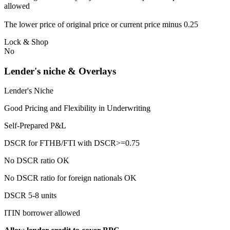
allowed
The lower price of original price or current price minus 0.25
Lock & Shop
No
Lender's niche & Overlays
Lender's Niche
Good Pricing and Flexibility in Underwriting
Self-Prepared P&L
DSCR for FTHB/FTI with DSCR>=0.75
No DSCR ratio OK
No DSCR ratio for foreign nationals OK
DSCR 5-8 units
ITIN borrower allowed