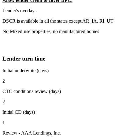
Allow lender credit to cover BPC.
Lender's overlays
DSCR is available in all the states except AR, IA, RI, UT
No Mixed-use properties, no manufactured homes
Lender turn time
Initial underwrite (days)
2
CTC conditions review (days)
2
Initial CD (days)
1
Review - AAA Lendings, Inc.