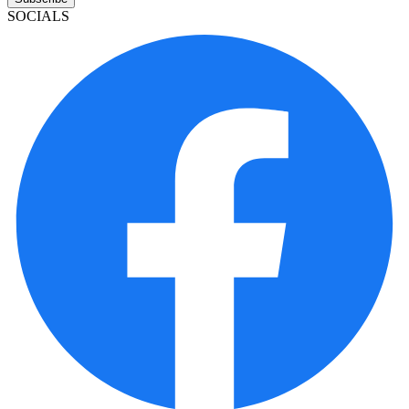
SOCIALS