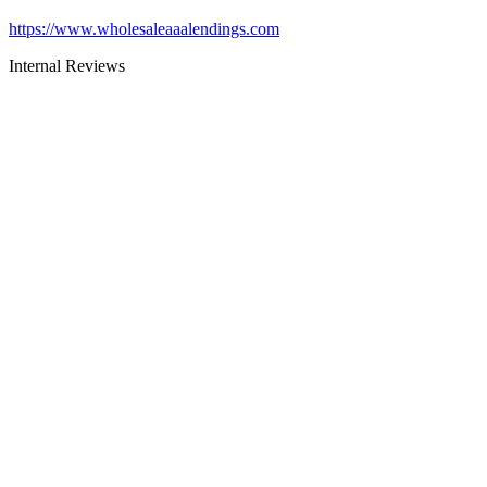
https://www.wholesaleaaalendings.com
Internal Reviews