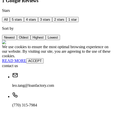
1 Google Reviews
Stars
All
5 stars
4 stars
3 stars
2 stars
1 star
Sort by
Newest
Oldest
Highest
Lowest
We use cookies to ensure the most optimal browsing experience on
our website. By visiting our site, you are agreeing to the use of these
cookies.
READ MORE
ACCEPT
contact us
leo.tang@loanfactory.com
(770) 315-7984