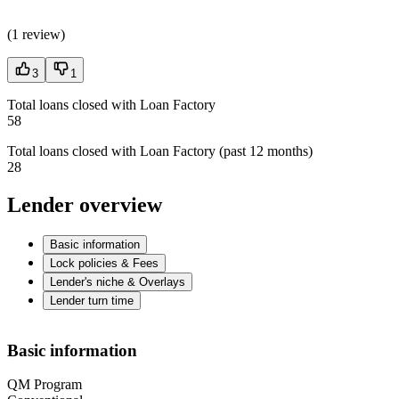
(
1 review
)
3
1
Total loans closed with Loan Factory
58
Total loans closed with Loan Factory (past 12 months)
28
Lender overview
Basic information
Lock policies & Fees
Lender's niche & Overlays
Lender turn time
Basic information
QM Program