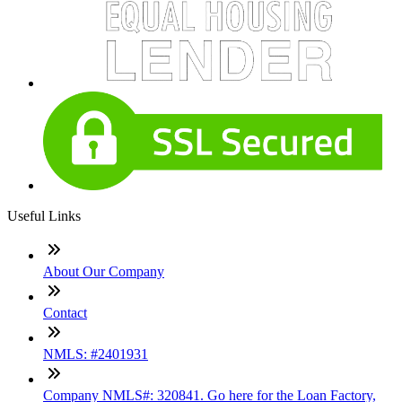
Useful Links
About Our Company
Contact
NMLS: #2401931
Company NMLS#: 320841. Go here for the Loan Factory,