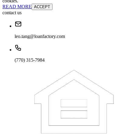
cookies.
READ MORE
ACCEPT
contact us
leo.tang@loanfactory.com
(770) 315-7984