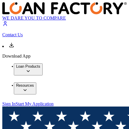
WE DARE YOU TO COMPARE
Contact Us
Download App
Loan Products
Resources
Sign In
Start My Application