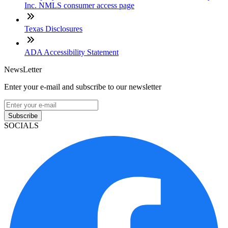
Inc. NMLS consumer access page
Texas Disclosures
ADA Accessibility Statement
NewsLetter
Enter your e-mail and subscribe to our newsletter
Subscribe
SOCIALS