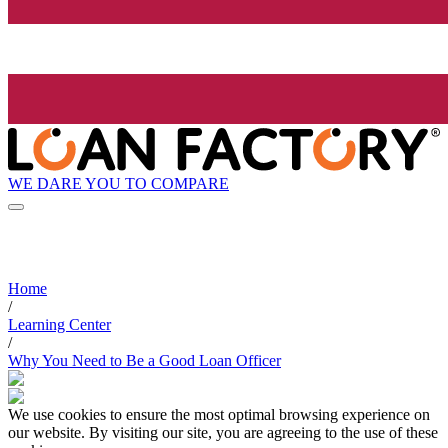
WE DARE YOU TO COMPARE
Home
/
Learning Center
/
Why You Need to Be a Good Loan Officer
We use cookies to ensure the most optimal browsing experience on
our website. By visiting our site, you are agreeing to the use of these