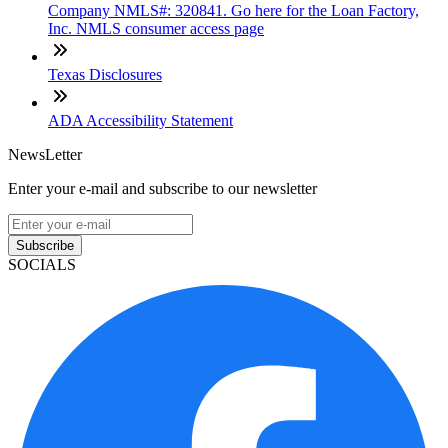
Company NMLS#: 320841. Go here for the Loan Factory,
Inc. NMLS consumer access page
Texas Disclosures
ADA Accessibility Statement
NewsLetter
Enter your e-mail and subscribe to our newsletter
Subscribe
SOCIALS