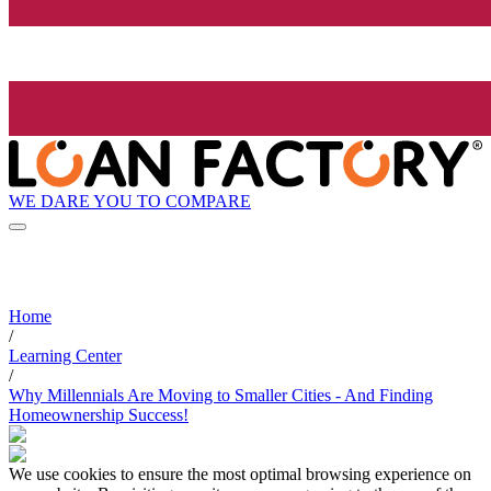
WE DARE YOU TO COMPARE
Home
/
Learning Center
/
Why Millennials Are Moving to Smaller Cities - And Finding
Homeownership Success!
We use cookies to ensure the most optimal browsing experience on