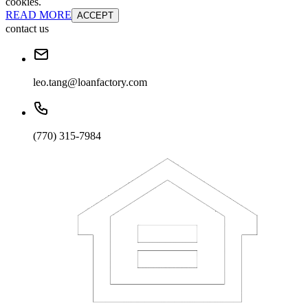
cookies.
READ MORE
ACCEPT
contact us
leo.tang@loanfactory.com
(770) 315-7984