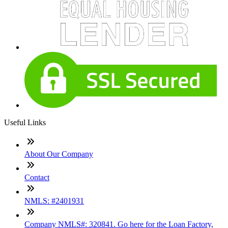
Useful Links
About Our Company
Contact
NMLS: #2401931
Company NMLS#: 320841. Go here for the Loan Factory,