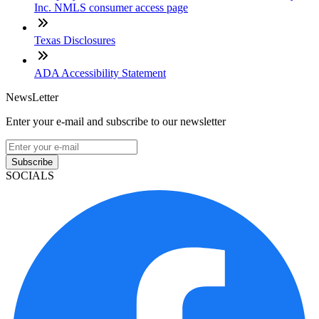
Inc. NMLS consumer access page
Texas Disclosures
ADA Accessibility Statement
NewsLetter
Enter your e-mail and subscribe to our newsletter
Subscribe
SOCIALS