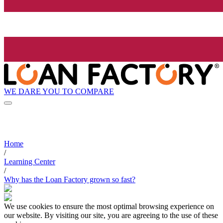
WE DARE YOU TO COMPARE
Home
/
Learning Center
/
Why has the Loan Factory grown so fast?
We use cookies to ensure the most optimal browsing experience on
our website. By visiting our site, you are agreeing to the use of these