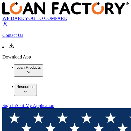
WE DARE YOU TO COMPARE
Contact Us
Download App
Loan Products
Resources
Sign In
Start My Application