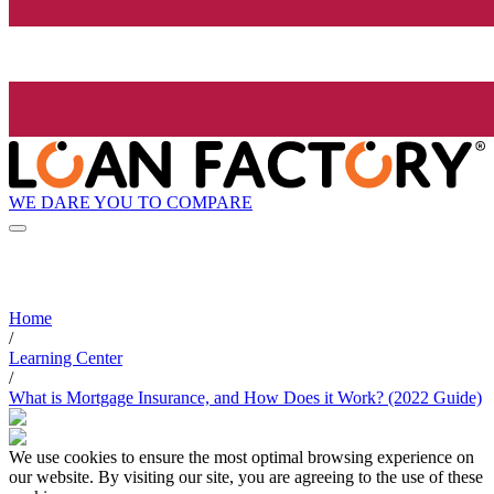
WE DARE YOU TO COMPARE
Home
/
Learning Center
/
What is Mortgage Insurance, and How Does it Work? (2022 Guide)
We use cookies to ensure the most optimal browsing experience on
our website. By visiting our site, you are agreeing to the use of these