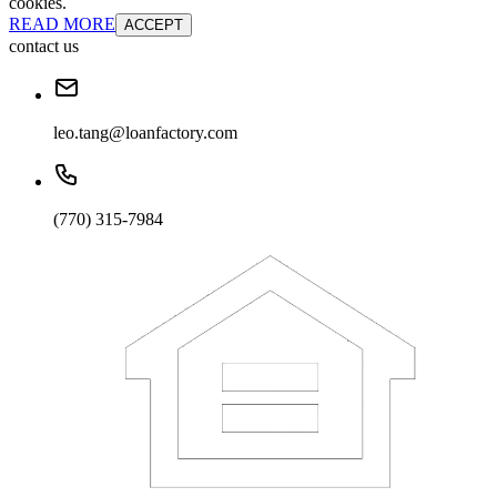
cookies.
READ MORE
ACCEPT
contact us
leo.tang@loanfactory.com
(770) 315-7984