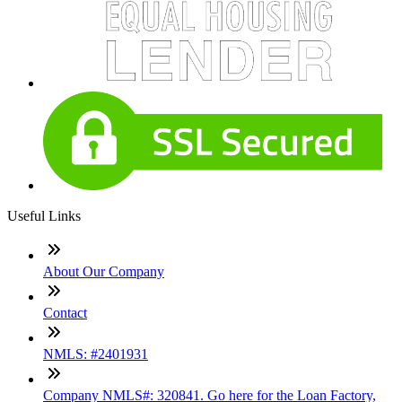
Useful Links
About Our Company
Contact
NMLS: #2401931
Company NMLS#: 320841. Go here for the Loan Factory,