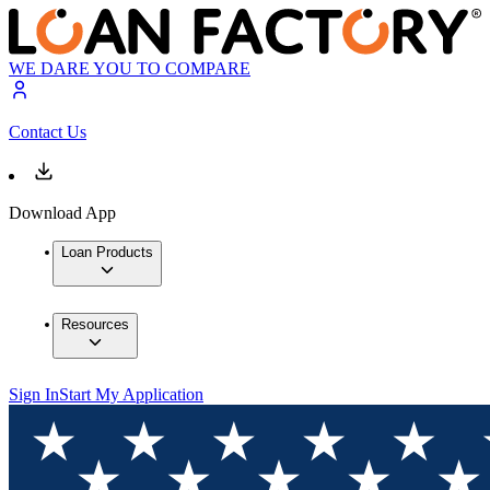
WE DARE YOU TO COMPARE
Contact Us
Download App
Loan Products
Resources
Sign In
Start My Application