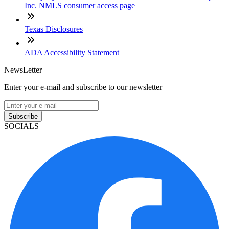
Inc. NMLS consumer access page
Texas Disclosures
ADA Accessibility Statement
NewsLetter
Enter your e-mail and subscribe to our newsletter
Subscribe
SOCIALS