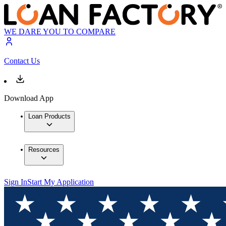
WE DARE YOU TO COMPARE
Contact Us
Download App
Loan Products
Resources
Sign In
Start My Application