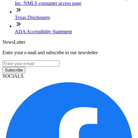
Inc. NMLS consumer access page
Texas Disclosures
ADA Accessibility Statement
NewsLetter
Enter your e-mail and subscribe to our newsletter
Subscribe
SOCIALS