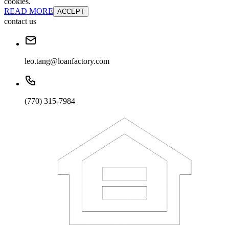
cookies.
READ MORE
ACCEPT
contact us
leo.tang@loanfactory.com
(770) 315-7984