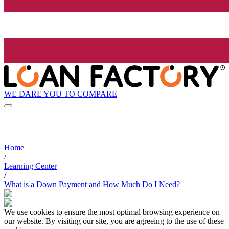
WE DARE YOU TO COMPARE
Home
/
Learning Center
/
What is a Down Payment and How Much Do I Need?
We use cookies to ensure the most optimal browsing experience on
our website. By visiting our site, you are agreeing to the use of these