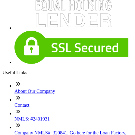
Useful Links
About Our Company
Contact
NMLS: #2401931
Company NMLS#: 320841. Go here for the Loan Factory,