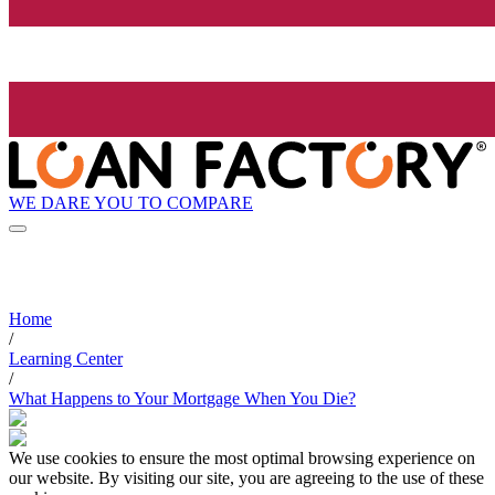
WE DARE YOU TO COMPARE
Home
/
Learning Center
/
What Happens to Your Mortgage When You Die?
We use cookies to ensure the most optimal browsing experience on
our website. By visiting our site, you are agreeing to the use of these