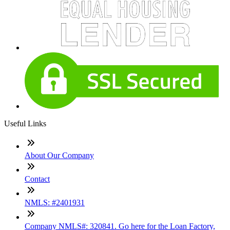
Useful Links
About Our Company
Contact
NMLS: #2401931
Company NMLS#: 320841. Go here for the Loan Factory,