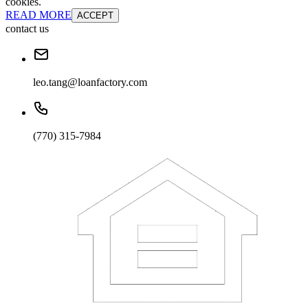
cookies.
READ MORE
ACCEPT
contact us
leo.tang@loanfactory.com
(770) 315-7984