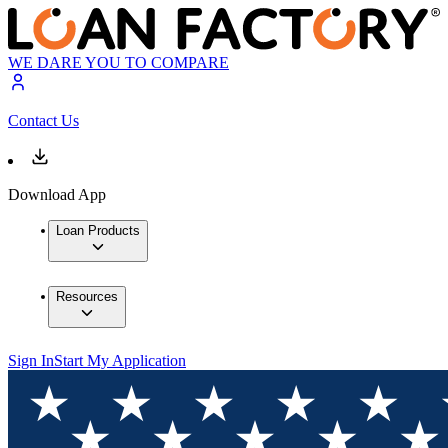
WE DARE YOU TO COMPARE
Contact Us
Download App
Loan Products
Resources
Sign In
Start My Application