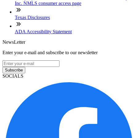
Inc. NMLS consumer access page
Texas Disclosures
ADA Accessibility Statement
NewsLetter
Enter your e-mail and subscribe to our newsletter
Subscribe
SOCIALS