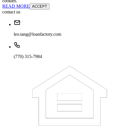
cookies.
READ MORE
ACCEPT
contact us
leo.tang@loanfactory.com
(770) 315-7984