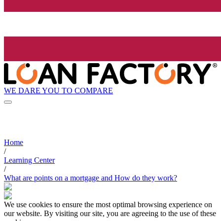
WE DARE YOU TO COMPARE
Home
/
Learning Center
/
What are points on a mortgage and How do they work?
We use cookies to ensure the most optimal browsing experience on
our website. By visiting our site, you are agreeing to the use of these