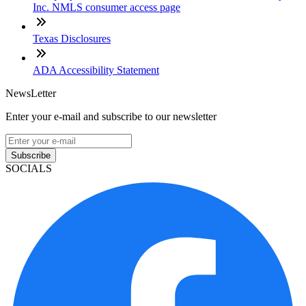
Inc. NMLS consumer access page
Texas Disclosures
ADA Accessibility Statement
NewsLetter
Enter your e-mail and subscribe to our newsletter
Subscribe
SOCIALS