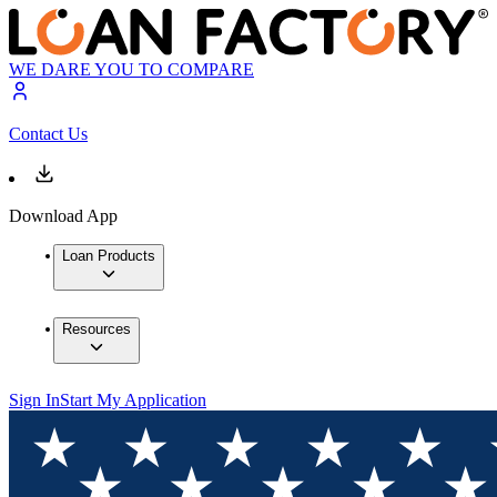
WE DARE YOU TO COMPARE
Contact Us
Download App
Loan Products
Resources
Sign In
Start My Application