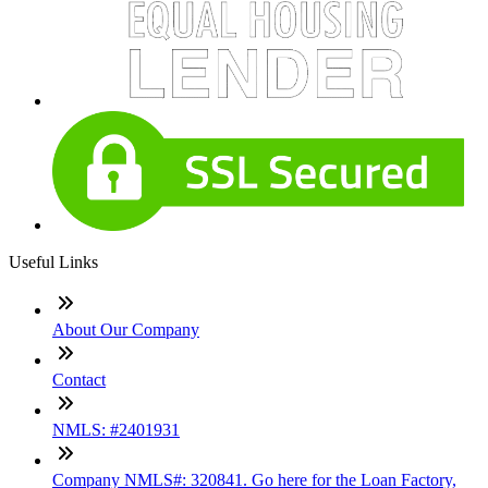
Useful Links
About Our Company
Contact
NMLS: #2401931
Company NMLS#: 320841. Go here for the Loan Factory,