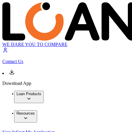
WE DARE YOU TO COMPARE
Contact Us
Download App
Loan Products
Resources