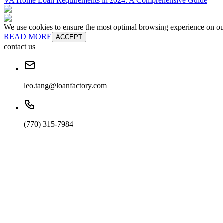
VA Home Loan Requirements in 2024: A Comprehensive Guide
We use cookies to ensure the most optimal browsing experience on our 
READ MORE
ACCEPT
contact us
leo.tang@loanfactory.com
(770) 315-7984