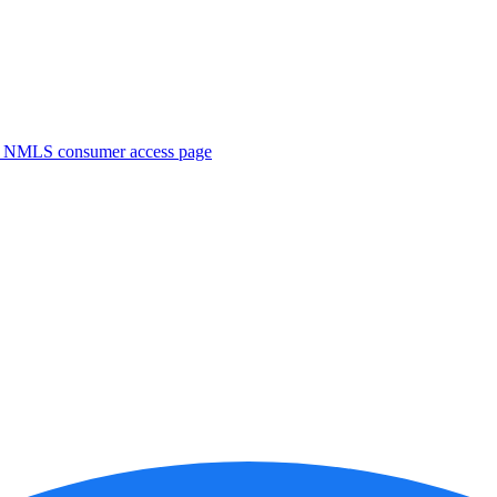
. NMLS consumer access page