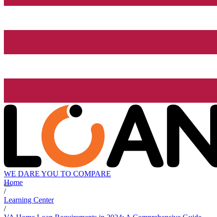
WE DARE YOU TO COMPARE
Home
/
Learning Center
/