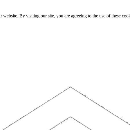
website. By visiting our site, you are agreeing to the use of these cook