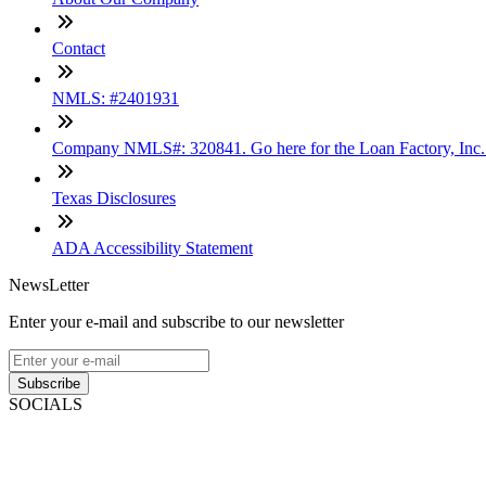
Contact
NMLS: #2401931
Company NMLS#: 320841. Go here for the Loan Factory, Inc
Texas Disclosures
ADA Accessibility Statement
NewsLetter
Enter your e-mail and subscribe to our newsletter
Subscribe
SOCIALS