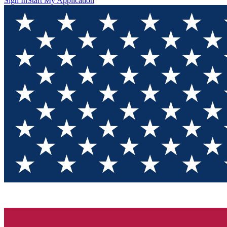
Sign In
Start My Application