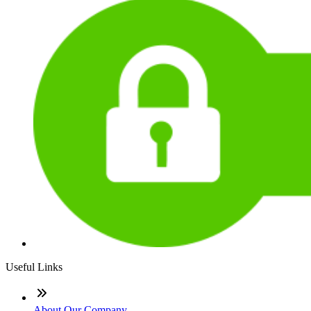
Useful Links
About Our Company