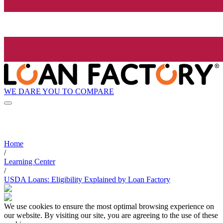
WE DARE YOU TO COMPARE
Home
/
Learning Center
/
USDA Loans: Eligibility Explained by Loan Factory
We use cookies to ensure the most optimal browsing experience on
our website. By visiting our site, you are agreeing to the use of these