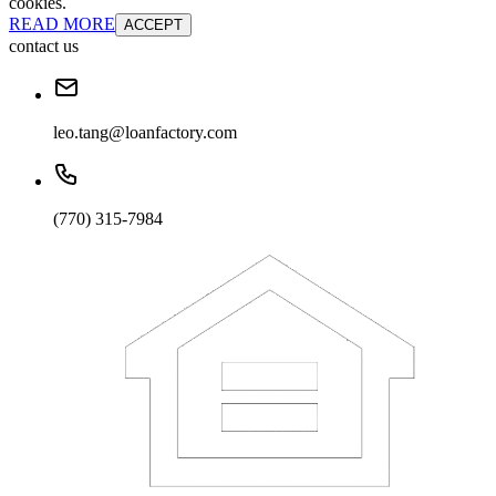
cookies.
READ MORE
ACCEPT
contact us
leo.tang@loanfactory.com
(770) 315-7984