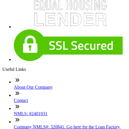
Useful Links
About Our Company
Contact
NMLS: #2401931
Company NMLS#: 320841. Go here for the Loan Factory,