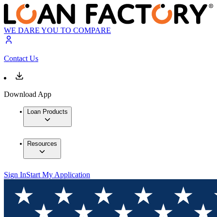
WE DARE YOU TO COMPARE
Contact Us
Download App
Loan Products
Resources
Sign In
Start My Application