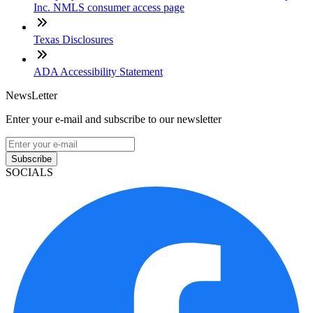
Inc. NMLS consumer access page
Texas Disclosures
ADA Accessibility Statement
NewsLetter
Enter your e-mail and subscribe to our newsletter
Subscribe
SOCIALS