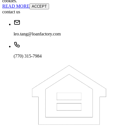
cookies.
READ MORE
ACCEPT
contact us
leo.tang@loanfactory.com
(770) 315-7984