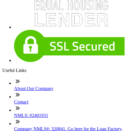
Useful Links
About Our Company
Contact
NMLS: #2401931
Company NMLS#: 320841. Go here for the Loan Factory,