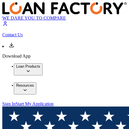
WE DARE YOU TO COMPARE
Contact Us
Download App
Loan Products
Resources
Sign In
Start My Application