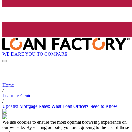
WE DARE YOU TO COMPARE
Home
/
Learning Center
/
Updated Mortgage Rates: What Loan Officers Need to Know
We use cookies to ensure the most optimal browsing experience on
our website. By visiting our site, you are agreeing to the use of these