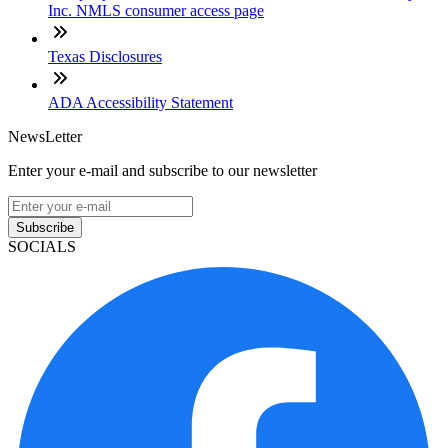
Inc. NMLS consumer access page
Texas Disclosures
ADA Accessibility Statement
NewsLetter
Enter your e-mail and subscribe to our newsletter
Subscribe
SOCIALS