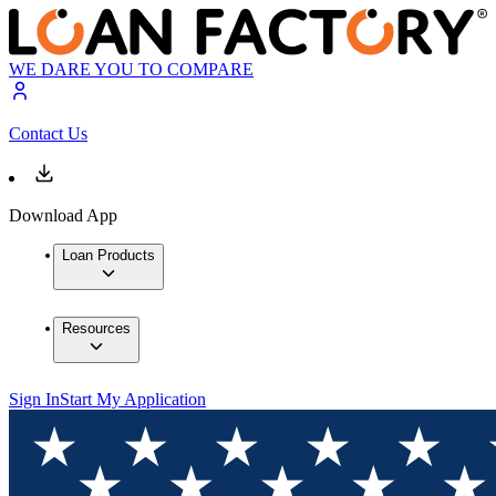
WE DARE YOU TO COMPARE
Contact Us
Download App
Loan Products
Resources
Sign In
Start My Application