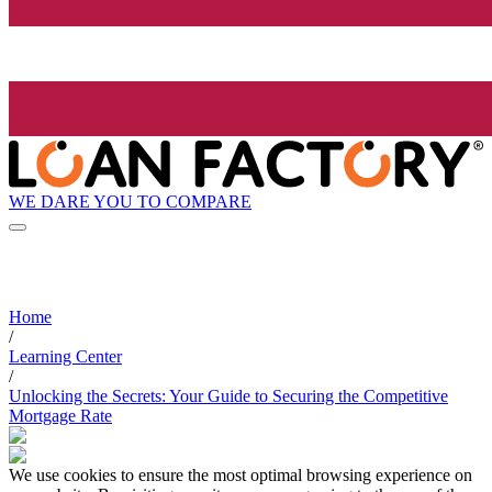
WE DARE YOU TO COMPARE
Home
/
Learning Center
/
Unlocking the Secrets: Your Guide to Securing the Competitive
Mortgage Rate
We use cookies to ensure the most optimal browsing experience on