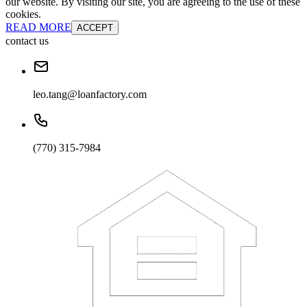
our website. By visiting our site, you are agreeing to the use of these
cookies.
READ MORE
ACCEPT
contact us
leo.tang@loanfactory.com
(770) 315-7984