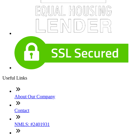
Useful Links
About Our Company
Contact
NMLS: #2401931