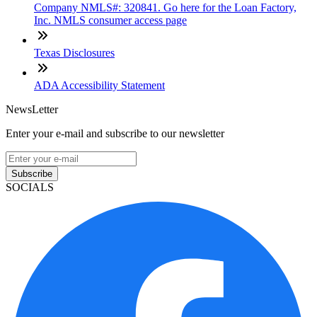
Company NMLS#: 320841. Go here for the Loan Factory,
Inc. NMLS consumer access page
Texas Disclosures
ADA Accessibility Statement
NewsLetter
Enter your e-mail and subscribe to our newsletter
Subscribe
SOCIALS