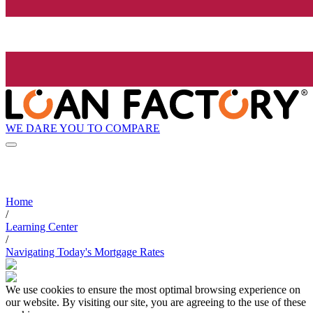
WE DARE YOU TO COMPARE
Home
/
Learning Center
/
Navigating Today's Mortgage Rates
We use cookies to ensure the most optimal browsing experience on
our website. By visiting our site, you are agreeing to the use of these