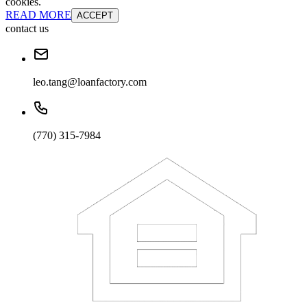
cookies.
READ MORE
ACCEPT
contact us
leo.tang@loanfactory.com
(770) 315-7984