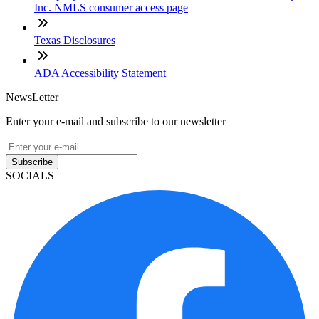
Inc. NMLS consumer access page
Texas Disclosures
ADA Accessibility Statement
NewsLetter
Enter your e-mail and subscribe to our newsletter
Subscribe
SOCIALS