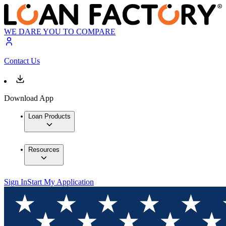
WE DARE YOU TO COMPARE
Contact Us
Download App
Loan Products
Resources
Sign In
Start My Application