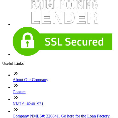
Useful Links
About Our Company
Contact
NMLS: #2401931
Company NMLS#: 320841. Go here for the Loan Factory,