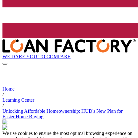
WE DARE YOU TO COMPARE
Home
/
Learning Center
/
Unlocking Affordable Homeownership: HUD's New Plan for
Easier Home Buying
We use cookies to ensure the most optimal browsing experience on