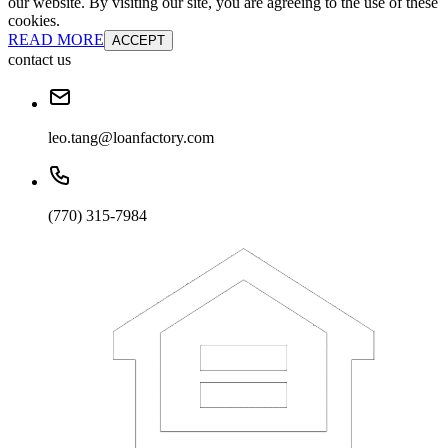
our website. By visiting our site, you are agreeing to the use of these
cookies.
READ MORE
ACCEPT
contact us
leo.tang@loanfactory.com
(770) 315-7984