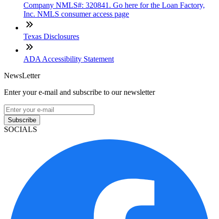
Company NMLS#: 320841. Go here for the Loan Factory,
Inc. NMLS consumer access page
Texas Disclosures
ADA Accessibility Statement
NewsLetter
Enter your e-mail and subscribe to our newsletter
Subscribe
SOCIALS