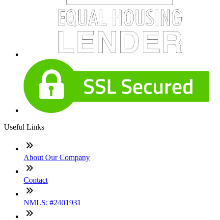
Useful Links
About Our Company
Contact
NMLS: #2401931