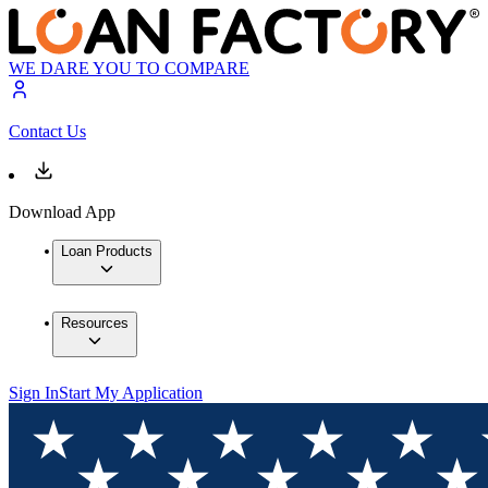
WE DARE YOU TO COMPARE
Contact Us
Download App
Loan Products
Resources
Sign In
Start My Application