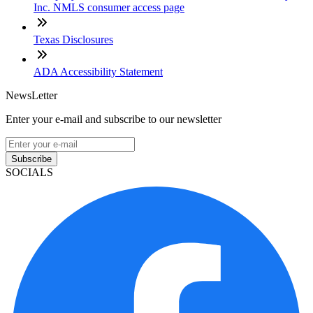
Inc. NMLS consumer access page
Texas Disclosures
ADA Accessibility Statement
NewsLetter
Enter your e-mail and subscribe to our newsletter
Subscribe
SOCIALS