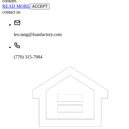
cookies.
READ MORE
ACCEPT
contact us
leo.tang@loanfactory.com
(770) 315-7984