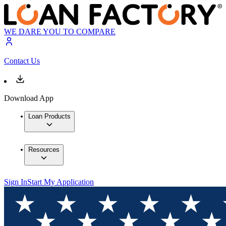
WE DARE YOU TO COMPARE
Contact Us
Download App
Loan Products
Resources
Sign In
Start My Application