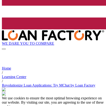
WE DARE YOU TO COMPARE
Home
/
Learning Center
/
Revolutionize Loan Applications: Try MChat by Loan Factory
We use cookies to ensure the most optimal browsing experience on
our website. By visiting our site, you are agreeing to the use of these