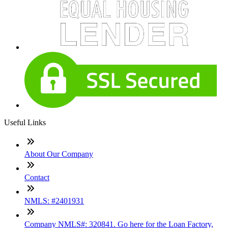
Useful Links
About Our Company
Contact
NMLS: #2401931
Company NMLS#: 320841. Go here for the Loan Factory,