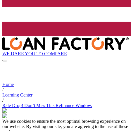
WE DARE YOU TO COMPARE
Home
/
Learning Center
/
Rate Drop! Don’t Miss This Refinance Window.
We use cookies to ensure the most optimal browsing experience on
our website. By visiting our site, you are agreeing to the use of these