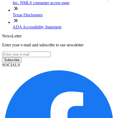
Inc. NMLS consumer access page
Texas Disclosures
ADA Accessibility Statement
NewsLetter
Enter your e-mail and subscribe to our newsletter
Subscribe
SOCIALS