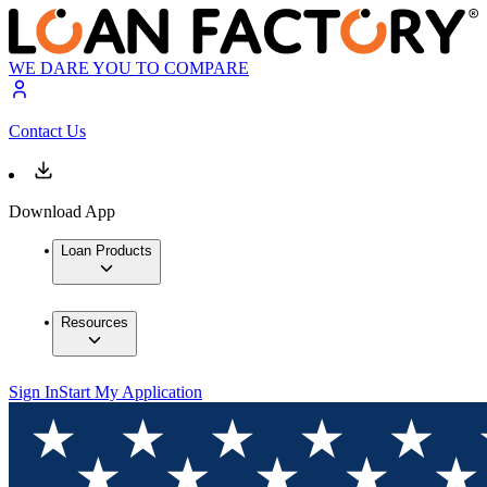
WE DARE YOU TO COMPARE
Contact Us
Download App
Loan Products
Resources
Sign In
Start My Application