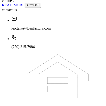
cookies.
READ MORE
ACCEPT
contact us
leo.tang@loanfactory.com
(770) 315-7984