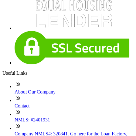
Useful Links
About Our Company
Contact
NMLS: #2401931
Company NMLS#: 320841. Go here for the Loan Factory,