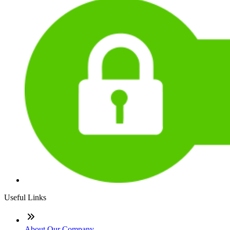
Useful Links
About Our Company