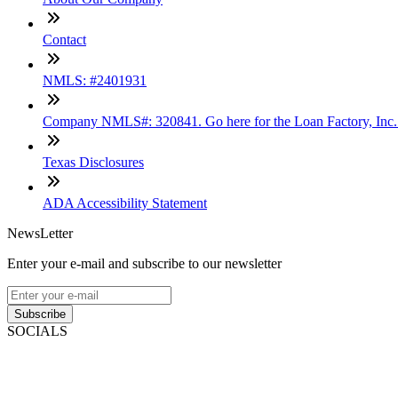
Contact
NMLS: #2401931
Company NMLS#: 320841. Go here for the Loan Factory, Inc
Texas Disclosures
ADA Accessibility Statement
NewsLetter
Enter your e-mail and subscribe to our newsletter
Subscribe
SOCIALS