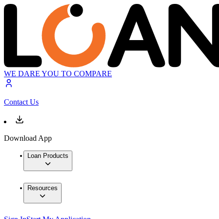
WE DARE YOU TO COMPARE
Contact Us
Download App
Loan Products
Resources