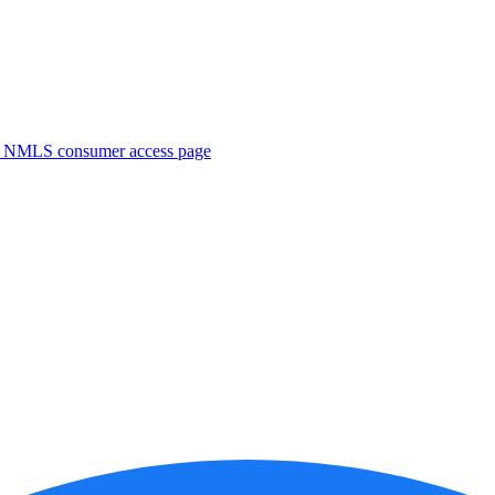
. NMLS consumer access page