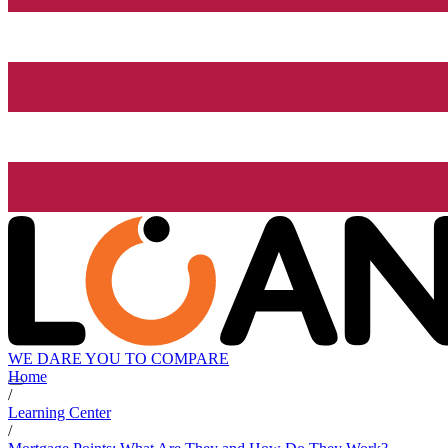
WE DARE YOU TO COMPARE
Home
/
Learning Center
/