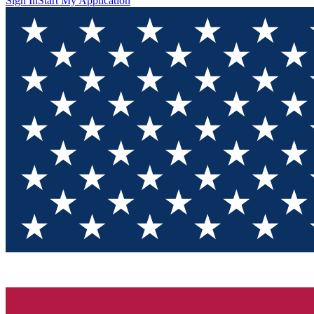
Sign In
Start My Application