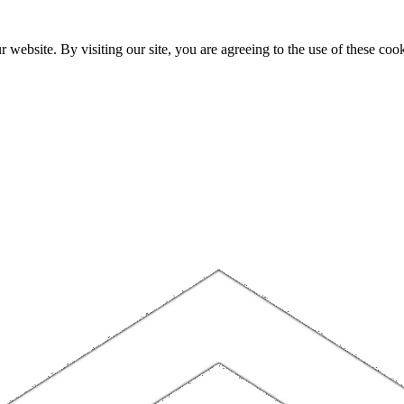
website. By visiting our site, you are agreeing to the use of these cook