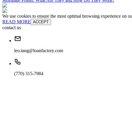
Mortgage Points: What Are They and How Do They Work?
We use cookies to ensure the most optimal browsing experience on our 
READ MORE
ACCEPT
contact us
leo.tang@loanfactory.com
(770) 315-7984