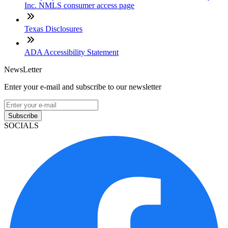
Inc. NMLS consumer access page
Texas Disclosures
ADA Accessibility Statement
NewsLetter
Enter your e-mail and subscribe to our newsletter
Subscribe
SOCIALS