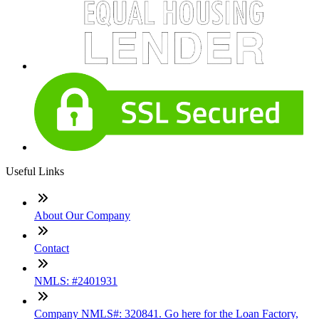
Useful Links
About Our Company
Contact
NMLS: #2401931
Company NMLS#: 320841. Go here for the Loan Factory,