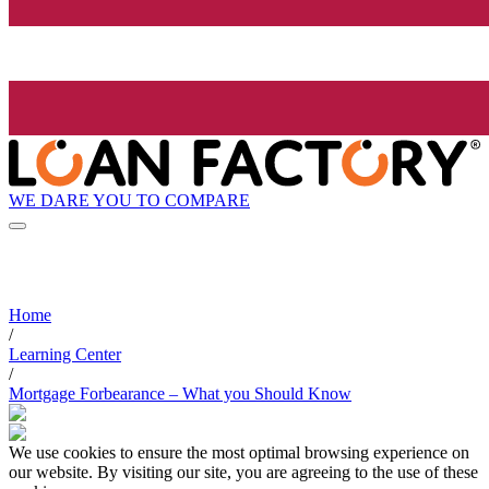
WE DARE YOU TO COMPARE
Home
/
Learning Center
/
Mortgage Forbearance – What you Should Know
We use cookies to ensure the most optimal browsing experience on
our website. By visiting our site, you are agreeing to the use of these