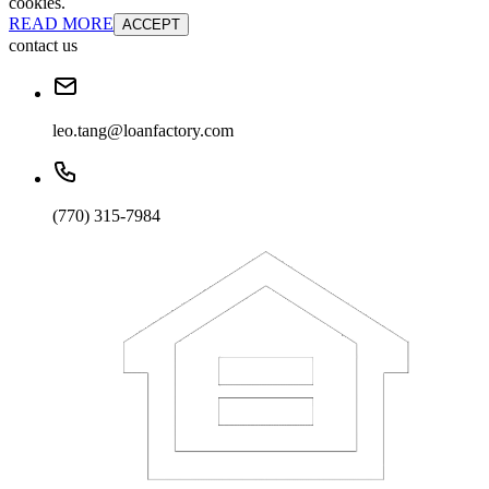
cookies.
READ MORE
ACCEPT
contact us
leo.tang@loanfactory.com
(770) 315-7984