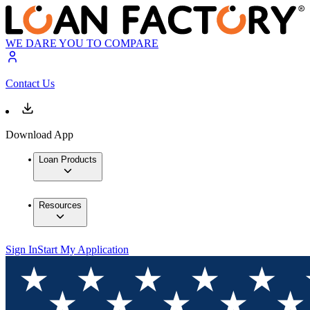
WE DARE YOU TO COMPARE
Contact Us
Download App
Loan Products
Resources
Sign In
Start My Application