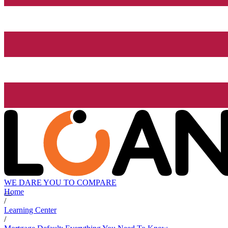
WE DARE YOU TO COMPARE
Home
/
Learning Center
/