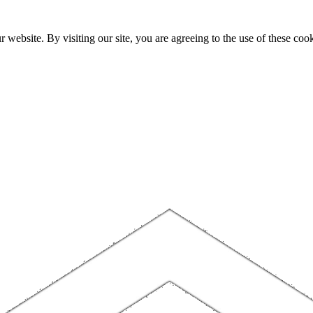
website. By visiting our site, you are agreeing to the use of these cook