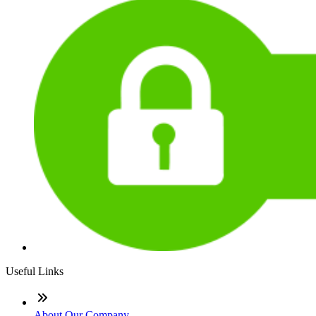
Useful Links
About Our Company