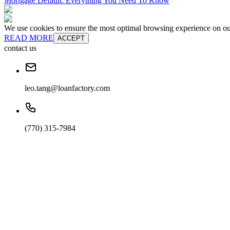
Mortgage Default: Everything You Need To Know
We use cookies to ensure the most optimal browsing experience on our 
READ MORE
ACCEPT
contact us
leo.tang@loanfactory.com
(770) 315-7984