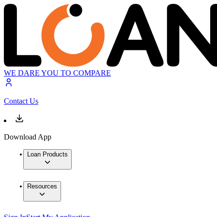
WE DARE YOU TO COMPARE
Contact Us
Download App
Loan Products
Resources