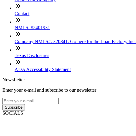
Contact
NMLS: #2401931
Company NMLS#: 320841. Go here for the Loan Factory, Inc
Texas Disclosures
ADA Accessibility Statement
NewsLetter
Enter your e-mail and subscribe to our newsletter
Subscribe
SOCIALS