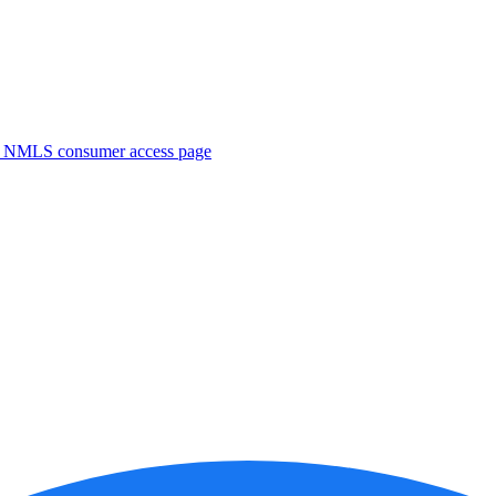
. NMLS consumer access page