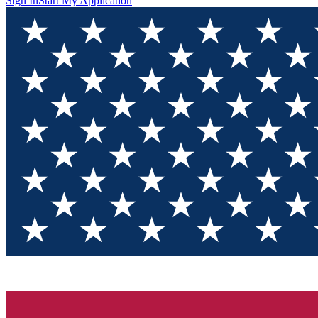
Sign In
Start My Application