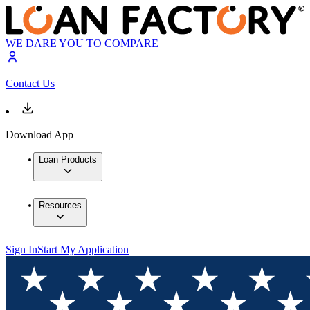
WE DARE YOU TO COMPARE
Contact Us
Download App
Loan Products
Resources
Sign In
Start My Application