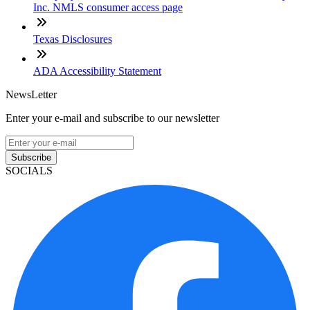
Inc. NMLS consumer access page
Texas Disclosures
ADA Accessibility Statement
NewsLetter
Enter your e-mail and subscribe to our newsletter
Subscribe
SOCIALS