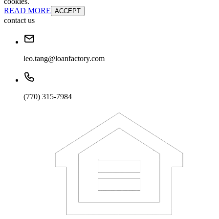
cookies.
READ MORE
ACCEPT
contact us
leo.tang@loanfactory.com
(770) 315-7984