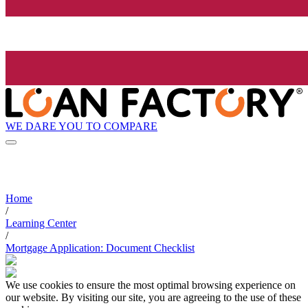
WE DARE YOU TO COMPARE
Home
/
Learning Center
/
Mortgage Application: Document Checklist
We use cookies to ensure the most optimal browsing experience on
our website. By visiting our site, you are agreeing to the use of these