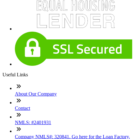
Useful Links
About Our Company
Contact
NMLS: #2401931
Company NMLS#: 320841. Go here for the Loan Factory,