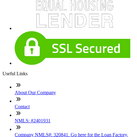
Useful Links
About Our Company
Contact
NMLS: #2401931
Company NMLS#: 320841. Go here for the Loan Factory,