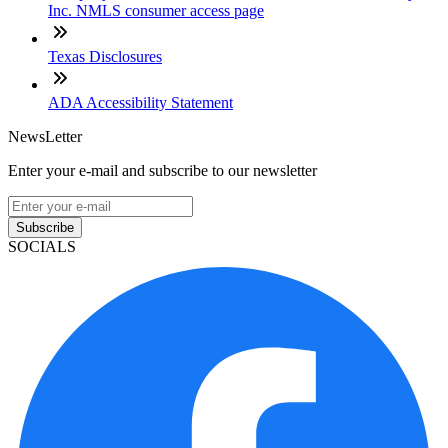
Inc. NMLS consumer access page
Texas Disclosures
ADA Accessibility Statement
NewsLetter
Enter your e-mail and subscribe to our newsletter
Subscribe
SOCIALS