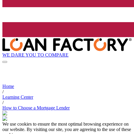
WE DARE YOU TO COMPARE
Home
/
Learning Center
/
How to Choose a Mortgage Lender
We use cookies to ensure the most optimal browsing experience on
our website. By visiting our site, you are agreeing to the use of these