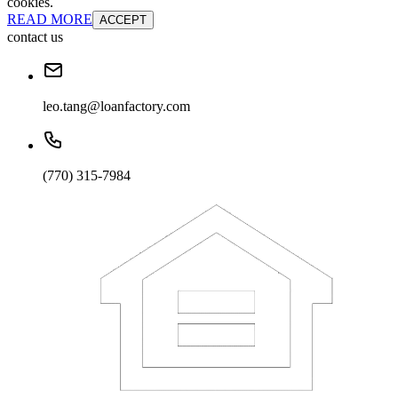
cookies.
READ MORE
ACCEPT
contact us
leo.tang@loanfactory.com
(770) 315-7984