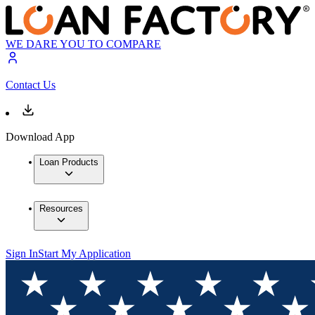
WE DARE YOU TO COMPARE
Contact Us
Download App
Loan Products
Resources
Sign In
Start My Application