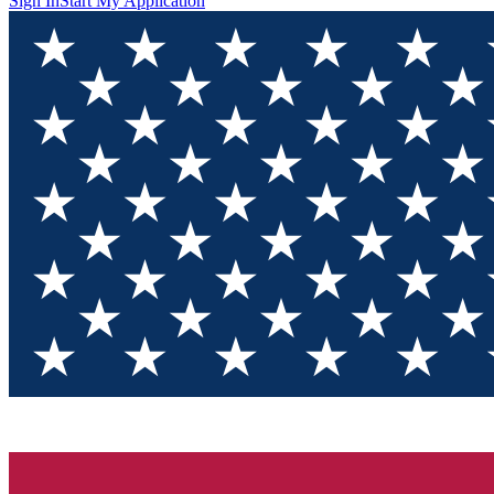
Sign In
Start My Application