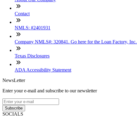
Contact
NMLS: #2401931
Company NMLS#: 320841. Go here for the Loan Factory, Inc
Texas Disclosures
ADA Accessibility Statement
NewsLetter
Enter your e-mail and subscribe to our newsletter
Subscribe
SOCIALS