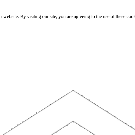
website. By visiting our site, you are agreeing to the use of these cook