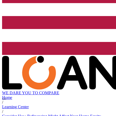
WE DARE YOU TO COMPARE
Home
/
Learning Center
/