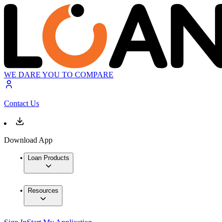
WE DARE YOU TO COMPARE
Contact Us
Download App
Loan Products
Resources