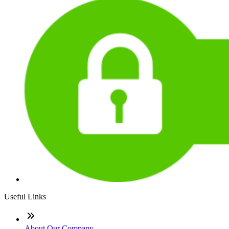
Useful Links
About Our Company