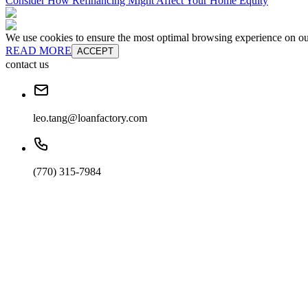
Consider How Refinancing Might Affect Your Home Equity
We use cookies to ensure the most optimal browsing experience on our 
READ MORE
ACCEPT
contact us
leo.tang@loanfactory.com
(770) 315-7984