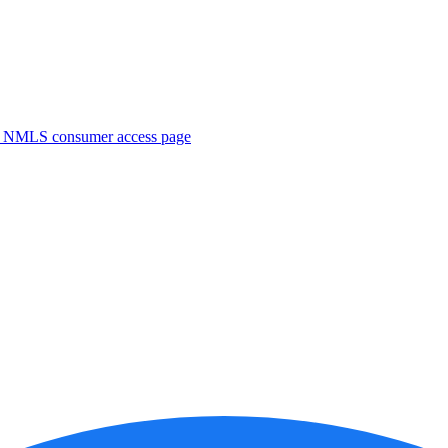
. NMLS consumer access page