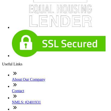
Useful Links
About Our Company
Contact
NMLS: #2401931