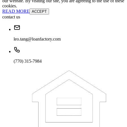
our website. By visiting our site, you are agreeing to the use of these
cookies.
READ MORE
ACCEPT
contact us
leo.tang@loanfactory.com
(770) 315-7984