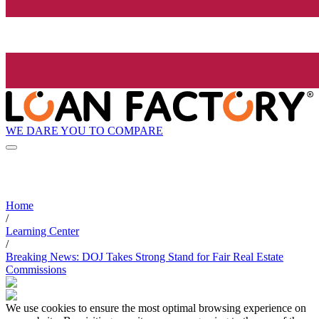
WE DARE YOU TO COMPARE
Home
/
Learning Center
/
Breaking News: DOJ Takes Strong Stand for Fair Real Estate
Commissions
We use cookies to ensure the most optimal browsing experience on