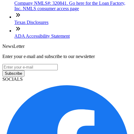
Company NMLS#: 320841. Go here for the Loan Factory,
Inc. NMLS consumer access page
Texas Disclosures
ADA Accessibility Statement
NewsLetter
Enter your e-mail and subscribe to our newsletter
Subscribe
SOCIALS