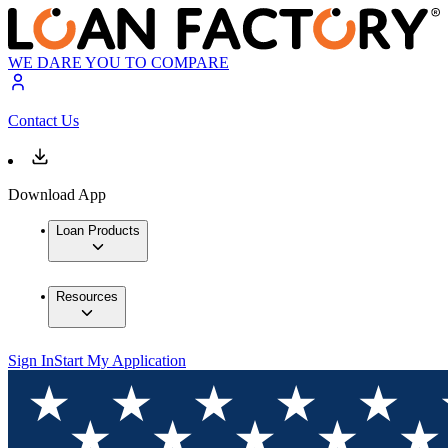
WE DARE YOU TO COMPARE
Contact Us
Download App
Loan Products
Resources
Sign In
Start My Application