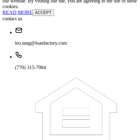
our website. By visiting our site, you are agreeing to the use of these
cookies.
READ MORE
ACCEPT
contact us
leo.tang@loanfactory.com
(770) 315-7984