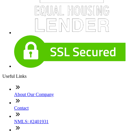
Useful Links
About Our Company
Contact
NMLS: #2401931