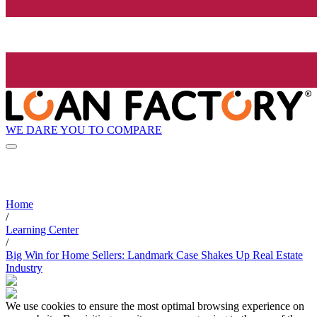
WE DARE YOU TO COMPARE
Home
/
Learning Center
/
Big Win for Home Sellers: Landmark Case Shakes Up Real Estate
Industry
We use cookies to ensure the most optimal browsing experience on