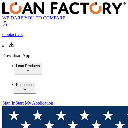
WE DARE YOU TO COMPARE
Contact Us
Download App
Loan Products
Resources
Sign In
Start My Application