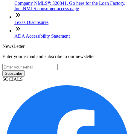
Company NMLS#: 320841. Go here for the Loan Factory,
Inc. NMLS consumer access page
Texas Disclosures
ADA Accessibility Statement
NewsLetter
Enter your e-mail and subscribe to our newsletter
Subscribe
SOCIALS