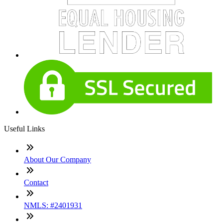
Useful Links
About Our Company
Contact
NMLS: #2401931