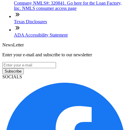
Company NMLS#: 320841. Go here for the Loan Factory,
Inc. NMLS consumer access page
Texas Disclosures
ADA Accessibility Statement
NewsLetter
Enter your e-mail and subscribe to our newsletter
Subscribe
SOCIALS