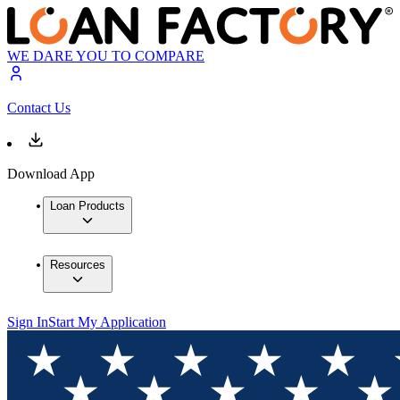
WE DARE YOU TO COMPARE
Contact Us
Download App
Loan Products
Resources
Sign In
Start My Application