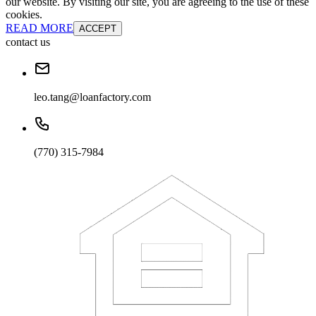
our website. By visiting our site, you are agreeing to the use of these
cookies.
READ MORE
ACCEPT
contact us
leo.tang@loanfactory.com
(770) 315-7984