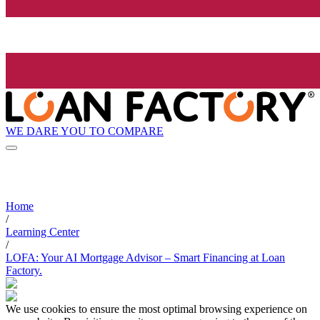
WE DARE YOU TO COMPARE
Home
/
Learning Center
/
LOFA: Your AI Mortgage Advisor – Smart Financing at Loan
Factory.
We use cookies to ensure the most optimal browsing experience on