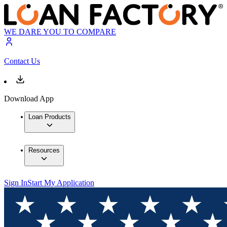
WE DARE YOU TO COMPARE
Contact Us
Download App
Loan Products
Resources
Sign In
Start My Application