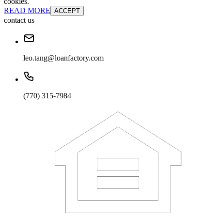
cookies.
READ MORE
ACCEPT
contact us
leo.tang@loanfactory.com
(770) 315-7984