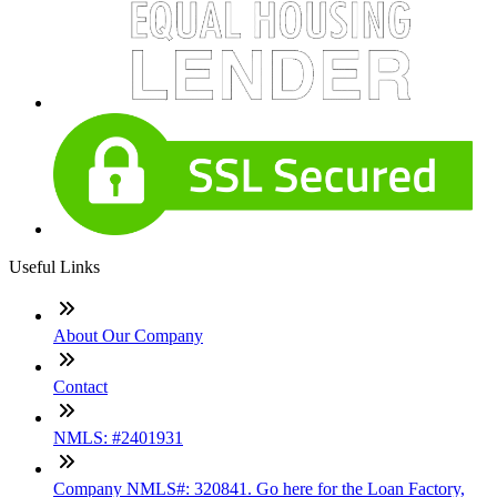
Useful Links
About Our Company
Contact
NMLS: #2401931
Company NMLS#: 320841. Go here for the Loan Factory,