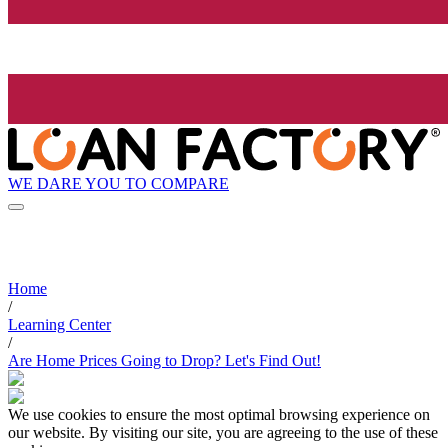
WE DARE YOU TO COMPARE
Home
/
Learning Center
/
Are Home Prices Going to Drop? Let's Find Out!
We use cookies to ensure the most optimal browsing experience on
our website. By visiting our site, you are agreeing to the use of these