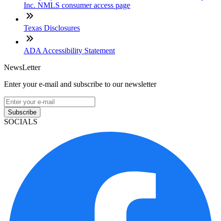
Inc. NMLS consumer access page
Texas Disclosures
ADA Accessibility Statement
NewsLetter
Enter your e-mail and subscribe to our newsletter
Subscribe
SOCIALS