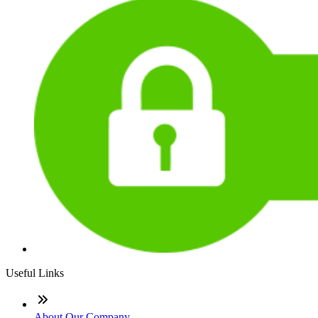
Useful Links
About Our Company