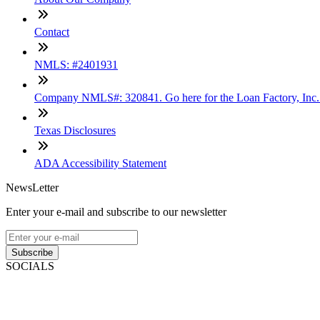
Contact
NMLS: #2401931
Company NMLS#: 320841. Go here for the Loan Factory, Inc
Texas Disclosures
ADA Accessibility Statement
NewsLetter
Enter your e-mail and subscribe to our newsletter
Subscribe
SOCIALS