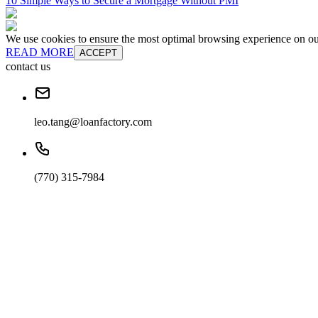
10 Simple Ways to Secure a Mortgage Without PMI
We use cookies to ensure the most optimal browsing experience on our 
READ MORE
ACCEPT
contact us
leo.tang@loanfactory.com
(770) 315-7984