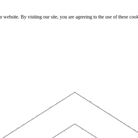
website. By visiting our site, you are agreeing to the use of these cook