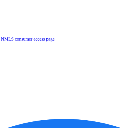
. NMLS consumer access page