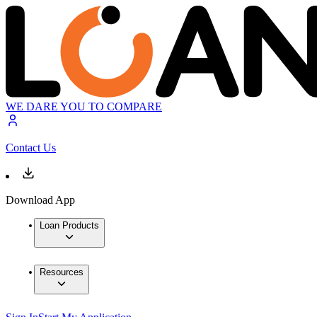
WE DARE YOU TO COMPARE
Contact Us
Download App
Loan Products
Resources