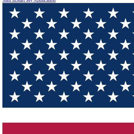
Sign In
Start My Application