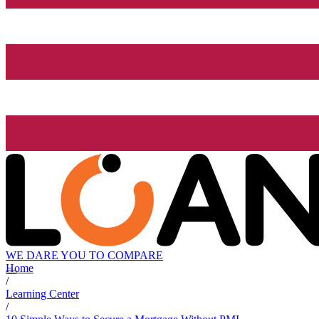
WE DARE YOU TO COMPARE
Home
/
Learning Center
/