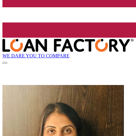
WE DARE YOU TO COMPARE