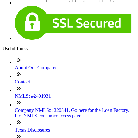
Useful Links
About Our Company
Contact
NMLS: #2401931
Company NMLS#: 320841. Go here for the Loan Factory,
Inc. NMLS consumer access page
Texas Disclosures