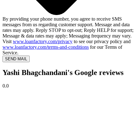
By providing your phone number, you agree to receive SMS
messages from us regarding customer support. Message and data
rates may apply. Reply STOP to opt-out; Reply HELP for support;
Message & data rates may apply; Messaging frequency may vary.
Visit
www.loanfactory.com/privacy
to see our privacy policy and
www.loanfactory.com/terms-and-conditions
for our Terms of
Service.
SEND MAIL
Yashi Bhagchandani's Google reviews
0.0