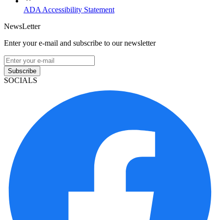
ADA Accessibility Statement
NewsLetter
Enter your e-mail and subscribe to our newsletter
Subscribe
SOCIALS