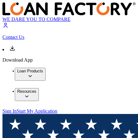
WE DARE YOU TO COMPARE
Contact Us
Download App
Loan Products
Resources
Sign In
Start My Application