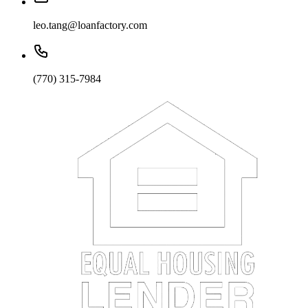
leo.tang@loanfactory.com
(770) 315-7984