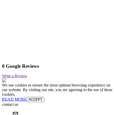
0 Google Reviews
Write a Review
We use cookies to ensure the most optimal browsing experience on
our website. By visiting our site, you are agreeing to the use of these
cookies.
READ MORE
ACCEPT
contact us