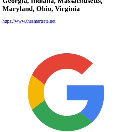
Georgia, Indiana, Massachusetts,
Maryland, Ohio, Virginia
https://www.thesmartrate.net