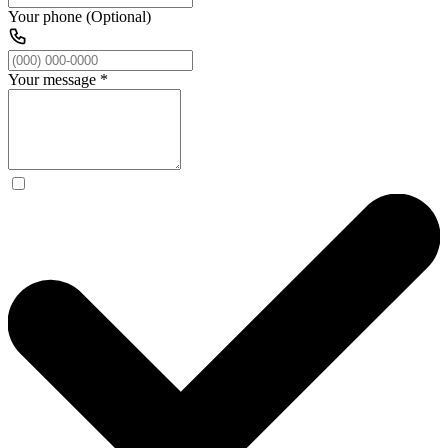
Your phone (Optional)
Your message
*