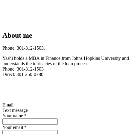
About me
Phone: 301-312-1503.
Yashi holds a MBA in Finance from Johns Hopkins University and
understands the intricacies of the loan process.
Phone: 301-312-1503
Direct: 301-250-0780
Email
Text message
Your name
*
Your email
*