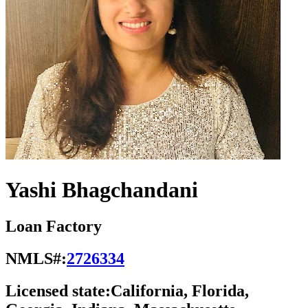
Yashi Bhagchandani
Loan Factory
NMLS#:
2726334
Licensed state:
California, Florida,