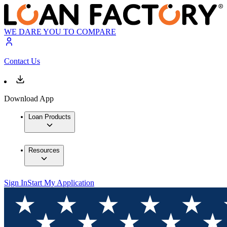
WE DARE YOU TO COMPARE
Contact Us
Download App
Loan Products
Resources
Sign In
Start My Application