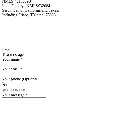
NMLS #2135893
Loan Factory | NMLS#320841
Serving all of California and Texas,
Including Frisco, TX area, 75036
Email
Text message
Your name
*
Your email
*
Your phone (Optional)
Your message
*