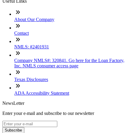
Useful Links
About Our Company
Contact
NMLS: #2401931
Company NMLS#: 320841. Go here for the Loan Factory,
Inc. NMLS consumer access page
Texas Disclosures
ADA Accessibility Statement
NewsLetter
Enter your e-mail and subscribe to our newsletter
Subscribe