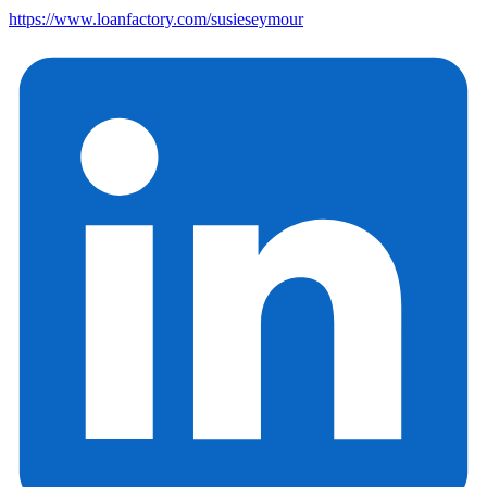
https://www.loanfactory.com/susieseymour