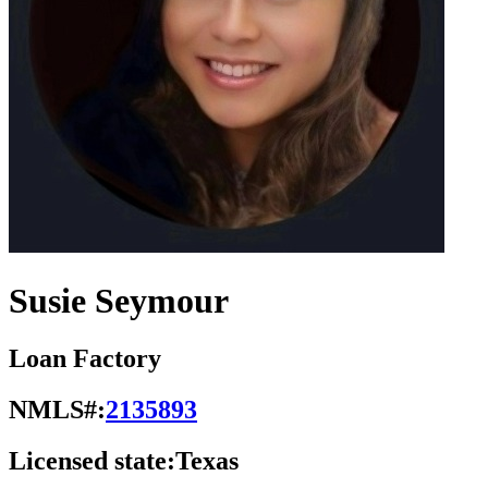
Susie Seymour
Loan Factory
NMLS#:
2135893
Licensed state:
Texas