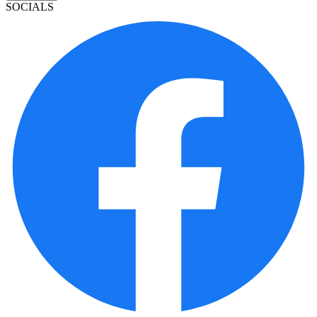
SOCIALS