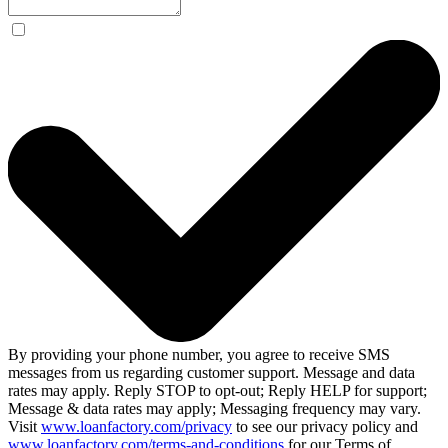
By providing your phone number, you agree to receive SMS
messages from us regarding customer support. Message and data
rates may apply. Reply STOP to opt-out; Reply HELP for support;
Message & data rates may apply; Messaging frequency may vary.
Visit
www.loanfactory.com/privacy
to see our privacy policy and
www.loanfactory.com/terms-and-conditions
for our Terms of