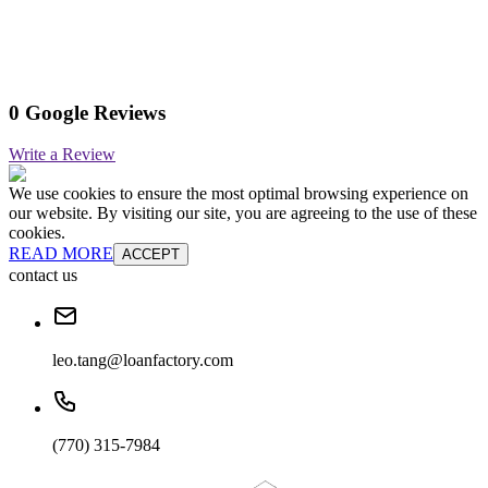
0 Google Reviews
Write a Review
We use cookies to ensure the most optimal browsing experience on
our website. By visiting our site, you are agreeing to the use of these
cookies.
READ MORE
ACCEPT
contact us
leo.tang@loanfactory.com
(770) 315-7984