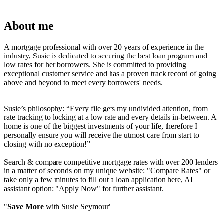
About me
A mortgage professional with over 20 years of experience in the
industry, Susie is dedicated to securing the best loan program and
low rates for her borrowers. She is committed to providing
exceptional customer service and has a proven track record of going
above and beyond to meet every borrowers' needs.
Susie’s philosophy: “Every file gets my undivided attention, from
rate tracking to locking at a low rate and every details in-between. A
home is one of the biggest investments of your life, therefore I
personally ensure you will receive the utmost care from start to
closing with no exception!”
Search & compare competitive mortgage rates with over 200 lenders
in a matter of seconds on my unique website: "Compare Rates" or
take only a few minutes to fill out a loan application here, AI
assistant option: "Apply Now" for further assistant.
"
Save More
with Susie Seymour"