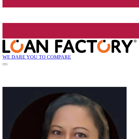
WE DARE YOU TO COMPARE