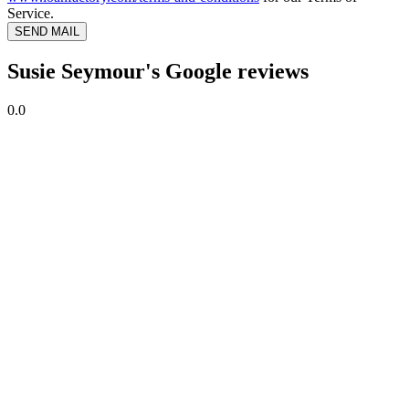
Service.
SEND MAIL
Susie Seymour's Google reviews
0.0