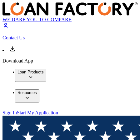
WE DARE YOU TO COMPARE
Contact Us
Download App
Loan Products
Resources
Sign In
Start My Application