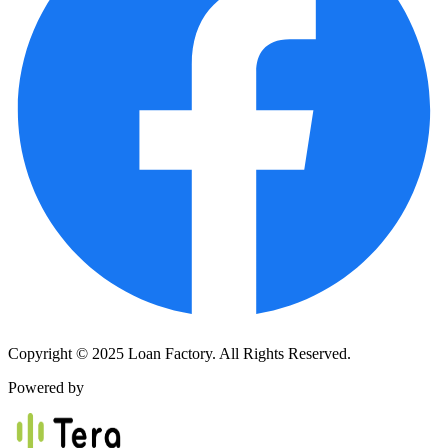
Copyright © 2025 Loan Factory. All Rights Reserved.
Powered by