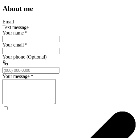
About me
Email
Text message
Your name
*
Your email
*
Your phone (Optional)
Your message
*