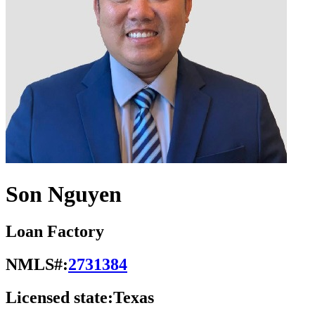
Son Nguyen
Loan Factory
NMLS#:
2731384
Licensed state:
Texas