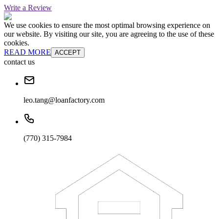
Write a Review
We use cookies to ensure the most optimal browsing experience on
our website. By visiting our site, you are agreeing to the use of these
cookies.
READ MORE
ACCEPT
contact us
leo.tang@loanfactory.com
(770) 315-7984