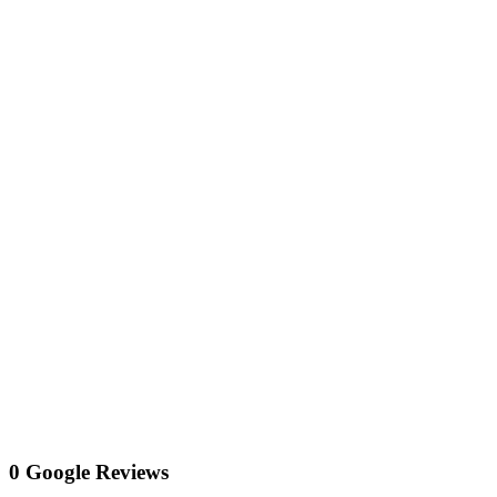
0 Google Reviews