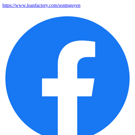
https://www.loanfactory.com/sontnguyen