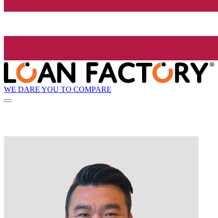
WE DARE YOU TO COMPARE