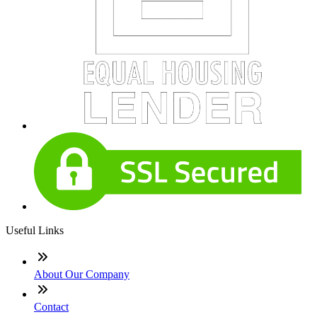
Useful Links
About Our Company
Contact