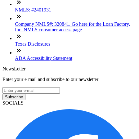
NMLS: #2401931
Company NMLS#: 320841. Go here for the Loan Factory,
Inc. NMLS consumer access page
Texas Disclosures
ADA Accessibility Statement
NewsLetter
Enter your e-mail and subscribe to our newsletter
Subscribe
SOCIALS