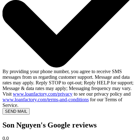
By providing your phone number, you agree to receive SMS
messages from us regarding customer support. Message and data
rates may apply. Reply STOP to opt-out; Reply HELP for support;
Message & data rates may apply; Messaging frequency may vary.
Visit
www.loanfactory.com/privacy
to see our privacy policy and
www.loanfactory.com/terms-and-conditions
for our Terms of
Service.
SEND MAIL
Son Nguyen's Google reviews
0.0