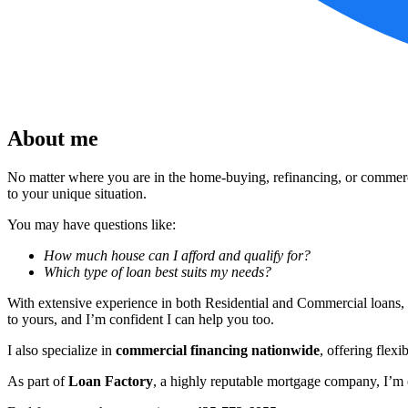
About me
No matter where you are in the home-buying, refinancing, or commercia
to your unique situation.
You may have questions like:
How much house can I afford and qualify for?
Which type of loan best suits my needs?
With extensive experience in both Residential and Commercial loans, 
to yours, and I’m confident I can help you too.
I also specialize in
commercial financing nationwide
, offering flexi
As part of
Loan Factory
, a highly reputable mortgage company, I’m c