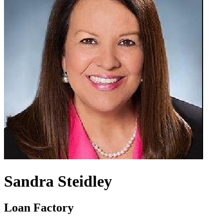
Sandra Steidley
Loan Factory