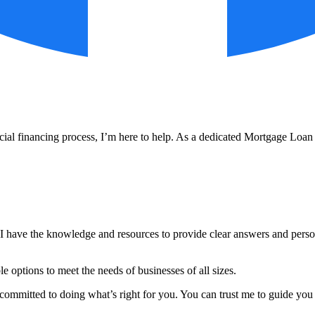
l financing process, I’m here to help. As a dedicated Mortgage Loan Off
I have the knowledge and resources to provide clear answers and person
ble options to meet the needs of businesses of all sizes.
ommitted to doing what’s right for you. You can trust me to guide you 