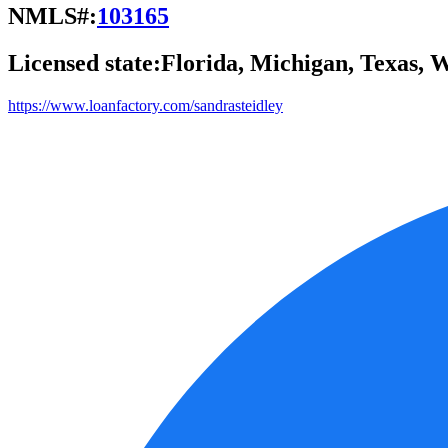
NMLS#:
103165
Licensed state:
Florida, Michigan, Texas, 
https://www.loanfactory.com/sandrasteidley