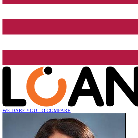
WE DARE YOU TO COMPARE