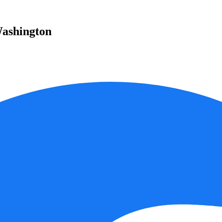
Washington