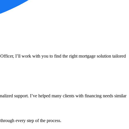
icer, I’ll work with you to find the right mortgage solution tailored
alized support. I’ve helped many clients with financing needs similar
through every step of the process.