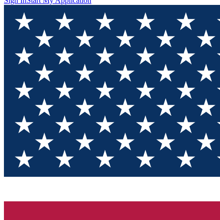
Sign In
Start My Application