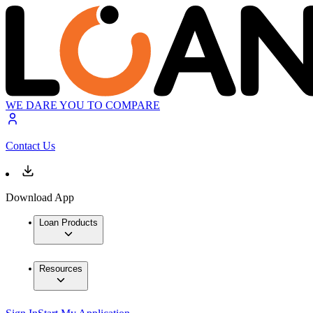
WE DARE YOU TO COMPARE
Contact Us
Download App
Loan Products
Resources