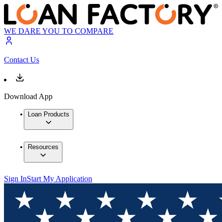
WE DARE YOU TO COMPARE
Contact Us
Download App
Loan Products
Resources
Sign In
Start My Application