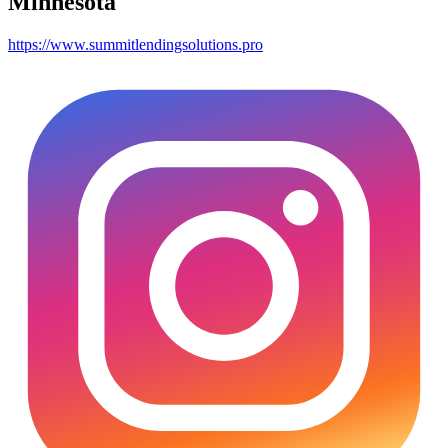
Minnesota
https://www.summitlendingsolutions.pro