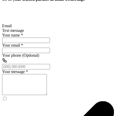
Email
Text message
Your name
*
Your email
*
Your phone (Optional)
Your message
*