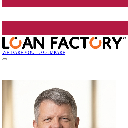
WE DARE YOU TO COMPARE