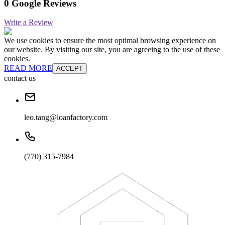
0 Google Reviews
Write a Review
We use cookies to ensure the most optimal browsing experience on
our website. By visiting our site, you are agreeing to the use of these
cookies.
READ MORE
ACCEPT
contact us
leo.tang@loanfactory.com
(770) 315-7984