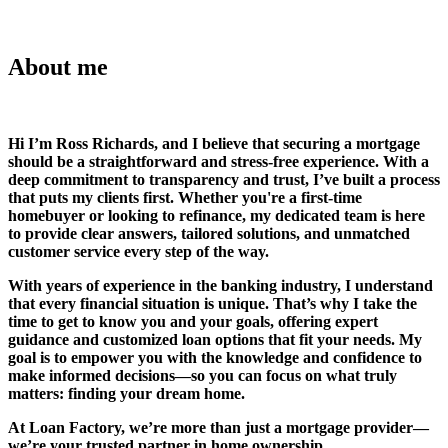
About me
Hi I’m Ross Richards, and I believe that securing a mortgage
should be a straightforward and stress-free experience. With a
deep commitment to transparency and trust, I’ve built a process
that puts my clients first. Whether you're a first-time
homebuyer or looking to refinance, my dedicated team is here
to provide clear answers, tailored solutions, and unmatched
customer service every step of the way.
With years of experience in the banking industry, I understand
that every financial situation is unique. That’s why I take the
time to get to know you and your goals, offering expert
guidance and customized loan options that fit your needs. My
goal is to empower you with the knowledge and confidence to
make informed decisions—so you can focus on what truly
matters: finding your dream home.
At Loan Factory, we’re more than just a mortgage provider—
we’re your trusted partner in home ownership.