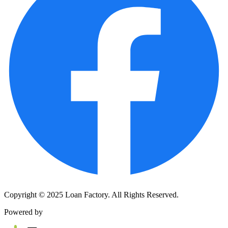
Copyright © 2025 Loan Factory. All Rights Reserved.
Powered by