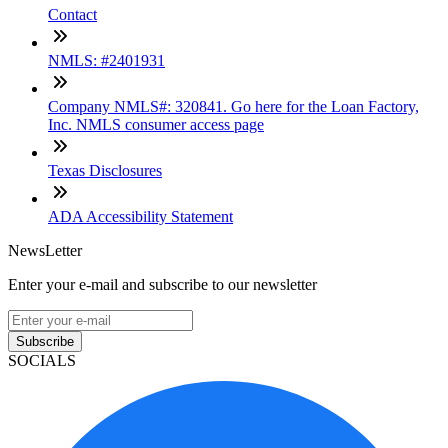
Contact
NMLS: #2401931
Company NMLS#: 320841. Go here for the Loan Factory,
Inc. NMLS consumer access page
Texas Disclosures
ADA Accessibility Statement
NewsLetter
Enter your e-mail and subscribe to our newsletter
Subscribe
SOCIALS