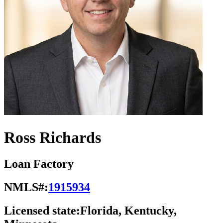
Ross Richards
Loan Factory
NMLS#:
1915934
Licensed state:
Florida, Kentucky,