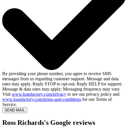
By providing your phone number, you agree to receive SMS
messages from us regarding customer support. Message and data
rates may apply. Reply STOP to opt-out; Reply HELP for support;
Message & data rates may apply; Messaging frequency may vary.
Visit
www.loanfactory.com/privacy
to see our privacy policy and
www.loanfactory.com/terms-and-conditions
for our Terms of
Service.
SEND MAIL
Ross Richards's Google reviews