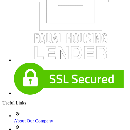
Useful Links
About Our Company