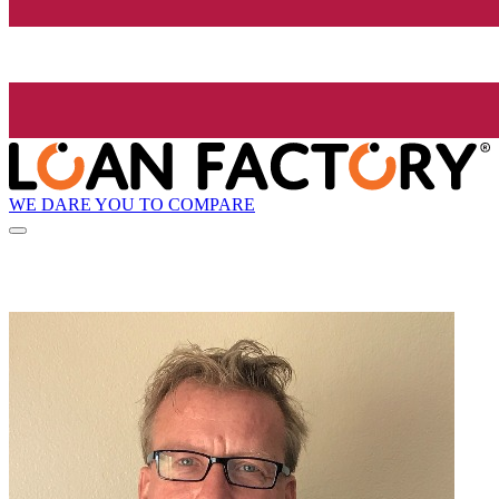
WE DARE YOU TO COMPARE