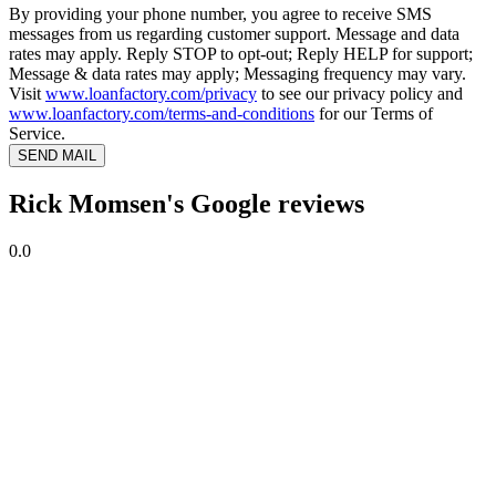
By providing your phone number, you agree to receive SMS
messages from us regarding customer support. Message and data
rates may apply. Reply STOP to opt-out; Reply HELP for support;
Message & data rates may apply; Messaging frequency may vary.
Visit
www.loanfactory.com/privacy
to see our privacy policy and
www.loanfactory.com/terms-and-conditions
for our Terms of
Service.
SEND MAIL
Rick Momsen's Google reviews
0.0