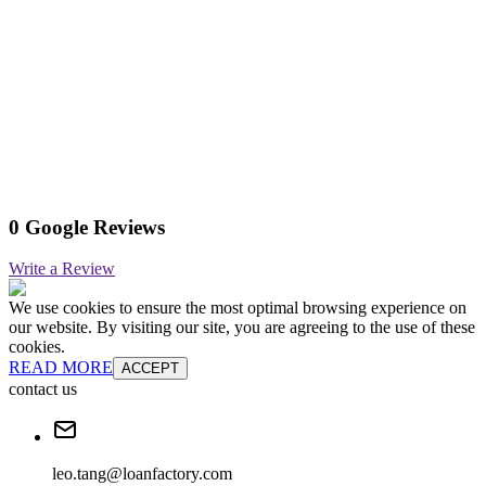
0 Google Reviews
Write a Review
We use cookies to ensure the most optimal browsing experience on
our website. By visiting our site, you are agreeing to the use of these
cookies.
READ MORE
ACCEPT
contact us
leo.tang@loanfactory.com