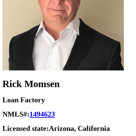
Rick Momsen
Loan Factory
NMLS#:
1494623
Licensed state:
Arizona, California