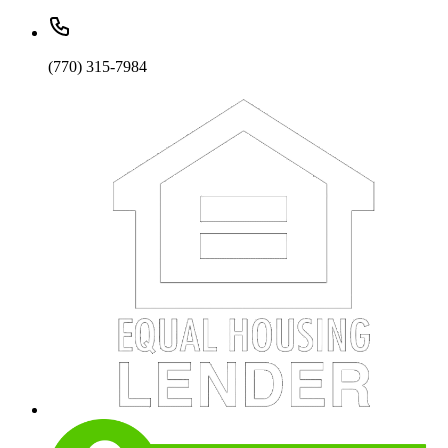
(770) 315-7984