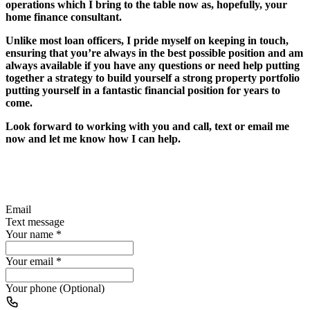
operations which I bring to the table now as, hopefully, your
home finance consultant.
Unlike most loan officers, I pride myself on keeping in touch,
ensuring that you’re always in the best possible position and am
always available if you have any questions or need help putting
together a strategy to build yourself a strong property portfolio
putting yourself in a fantastic financial position for years to
come.
Look forward to working with you and call, text or email me
now and let me know how I can help.
Email
Text message
Your name
*
Your email
*
Your phone (Optional)