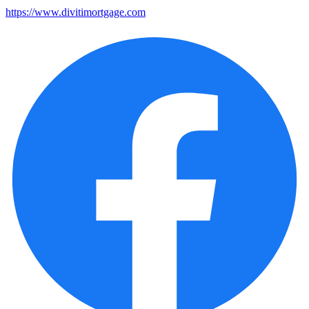
https://www.divitimortgage.com