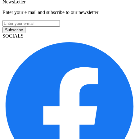
NewsLetter
Enter your e-mail and subscribe to our newsletter
Subscribe
SOCIALS