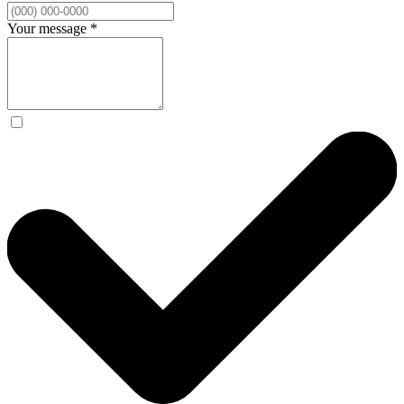
Your message
*