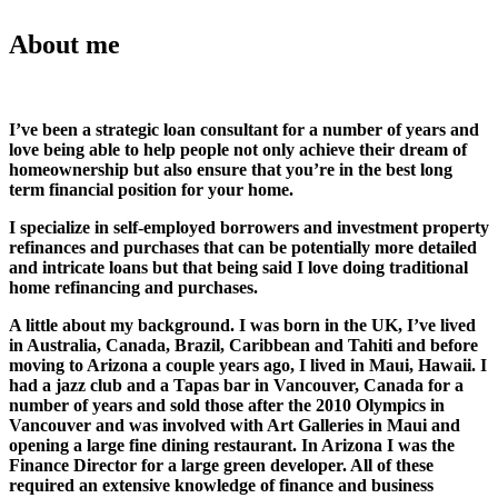
About me
I’ve been a strategic loan consultant for a number of years and
love being able to help people not only achieve their dream of
homeownership but also ensure that you’re in the best long
term financial position for your home.
I specialize in self-employed borrowers and investment property
refinances and purchases that can be potentially more detailed
and intricate loans but that being said I love doing traditional
home refinancing and purchases.
A little about my background. I was born in the UK, I’ve lived
in Australia, Canada, Brazil, Caribbean and Tahiti and before
moving to Arizona a couple years ago, I lived in Maui, Hawaii. I
had a jazz club and a Tapas bar in Vancouver, Canada for a
number of years and sold those after the 2010 Olympics in
Vancouver and was involved with Art Galleries in Maui and
opening a large fine dining restaurant. In Arizona I was the
Finance Director for a large green developer. All of these
required an extensive knowledge of finance and business