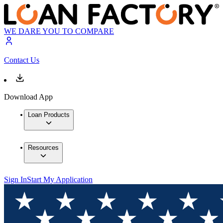
WE DARE YOU TO COMPARE
Contact Us
Download App
Loan Products
Resources
Sign In
Start My Application