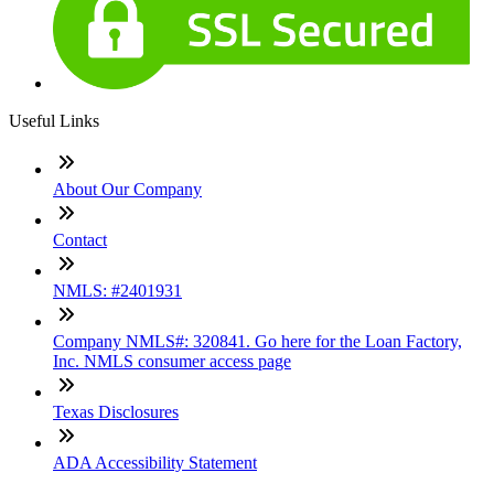
Useful Links
About Our Company
Contact
NMLS: #2401931
Company NMLS#: 320841. Go here for the Loan Factory,
Inc. NMLS consumer access page
Texas Disclosures
ADA Accessibility Statement