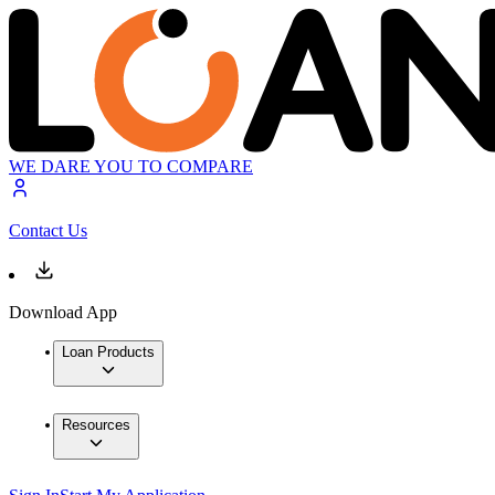
WE DARE YOU TO COMPARE
Contact Us
Download App
Loan Products
Resources