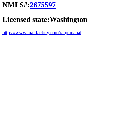
NMLS#:
2675597
Licensed state:
Washington
https://www.loanfactory.com/ranjitmahal