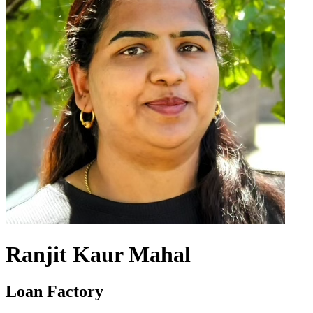
Ranjit Kaur Mahal
Loan Factory