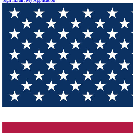
Sign In
Start My Application