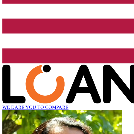
WE DARE YOU TO COMPARE