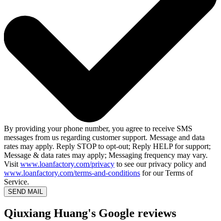
By providing your phone number, you agree to receive SMS
messages from us regarding customer support. Message and data
rates may apply. Reply STOP to opt-out; Reply HELP for support;
Message & data rates may apply; Messaging frequency may vary.
Visit
www.loanfactory.com/privacy
to see our privacy policy and
www.loanfactory.com/terms-and-conditions
for our Terms of
Service.
SEND MAIL
Qiuxiang Huang's Google reviews