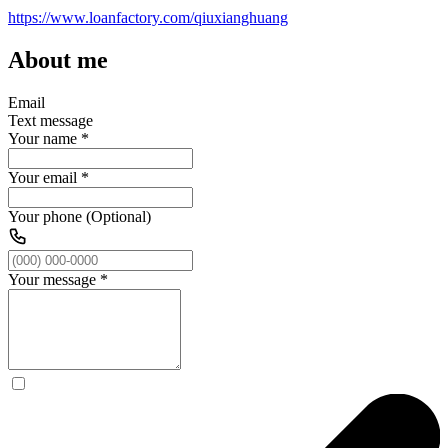
https://www.loanfactory.com/qiuxianghuang
About me
Email
Text message
Your name
*
Your email
*
Your phone (Optional)
Your message
*