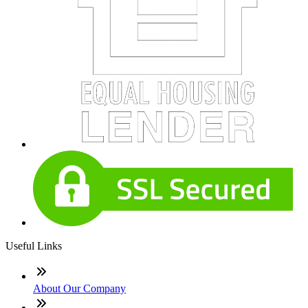
Useful Links
About Our Company