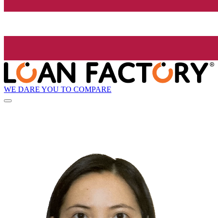
WE DARE YOU TO COMPARE