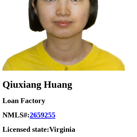
Qiuxiang Huang
Loan Factory
NMLS#:
2659255
Licensed state:
Virginia