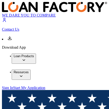
WE DARE YOU TO COMPARE
Contact Us
Download App
Loan Products
Resources
Sign In
Start My Application