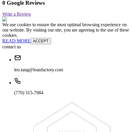
0 Google Reviews
Write a Review
We use cookies to ensure the most optimal browsing experience on
our website. By visiting our site, you are agreeing to the use of these
cookies.
READ MORE
ACCEPT
contact us
leo.tang@loanfactory.com
(770) 315-7984