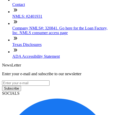
Contact
NMLS: #2401931
Company NMLS#: 320841. Go here for the Loan Factory,
Inc. NMLS consumer access page
Texas Disclosures
ADA Accessibility Statement
NewsLetter
Enter your e-mail and subscribe to our newsletter
Subscribe
SOCIALS