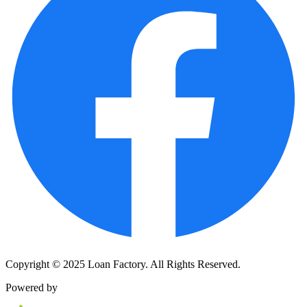
Copyright © 2025 Loan Factory. All Rights Reserved.
Powered by