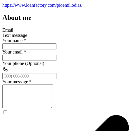
https://www.loanfactory.com/pioemiliodiaz
About me
Email
Text message
Your name
*
Your email
*
Your phone (Optional)
Your message
*