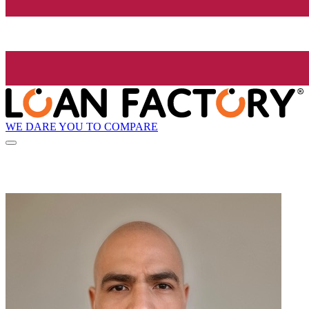
WE DARE YOU TO COMPARE