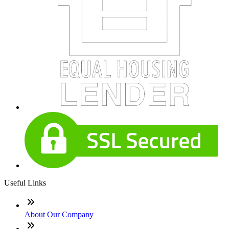
Useful Links
About Our Company