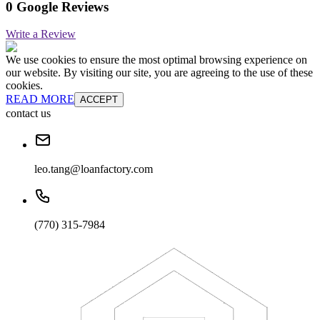
0 Google Reviews
Write a Review
We use cookies to ensure the most optimal browsing experience on
our website. By visiting our site, you are agreeing to the use of these
cookies.
READ MORE
ACCEPT
contact us
leo.tang@loanfactory.com
(770) 315-7984