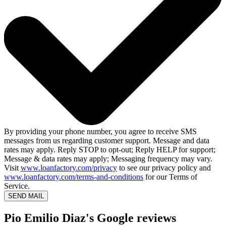
By providing your phone number, you agree to receive SMS
messages from us regarding customer support. Message and data
rates may apply. Reply STOP to opt-out; Reply HELP for support;
Message & data rates may apply; Messaging frequency may vary.
Visit
www.loanfactory.com/privacy
to see our privacy policy and
www.loanfactory.com/terms-and-conditions
for our Terms of
Service.
SEND MAIL
Pio Emilio Diaz's Google reviews