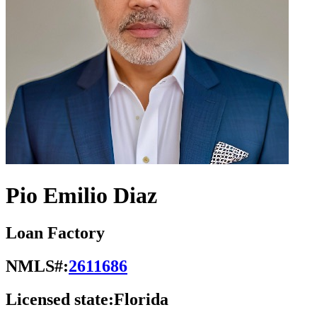
Pio Emilio Diaz
Loan Factory
NMLS#:
2611686
Licensed state:
Florida