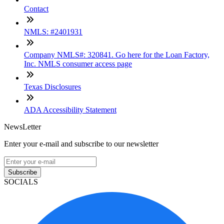
Contact
NMLS: #2401931
Company NMLS#: 320841. Go here for the Loan Factory,
Inc. NMLS consumer access page
Texas Disclosures
ADA Accessibility Statement
NewsLetter
Enter your e-mail and subscribe to our newsletter
Subscribe
SOCIALS