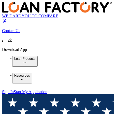
WE DARE YOU TO COMPARE
Contact Us
Download App
Loan Products
Resources
Sign In
Start My Application