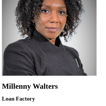
Millenny Walters
Loan Factory