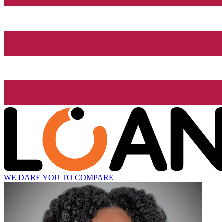
WE DARE YOU TO COMPARE