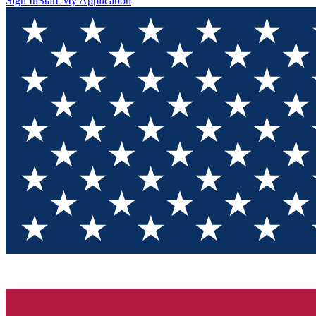
Sign In
Start My Application