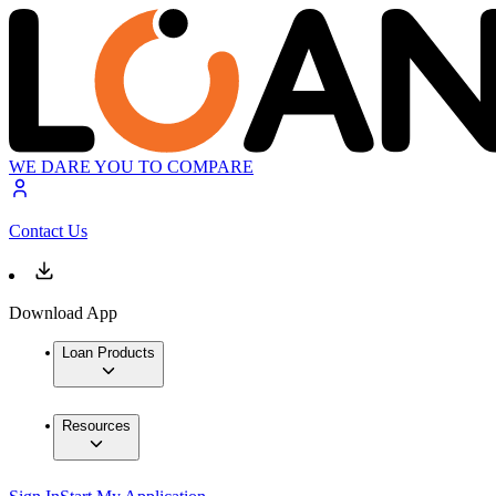
WE DARE YOU TO COMPARE
Contact Us
Download App
Loan Products
Resources