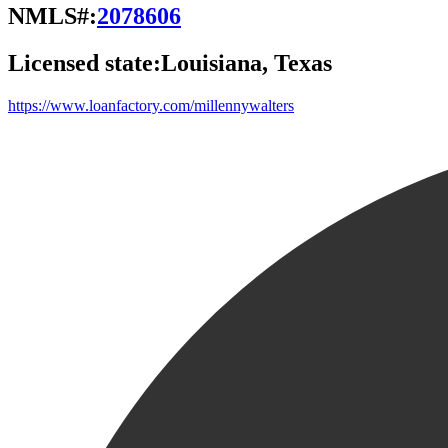
NMLS#:
2078606
Licensed state:
Louisiana, Texas
https://www.loanfactory.com/millennywalters