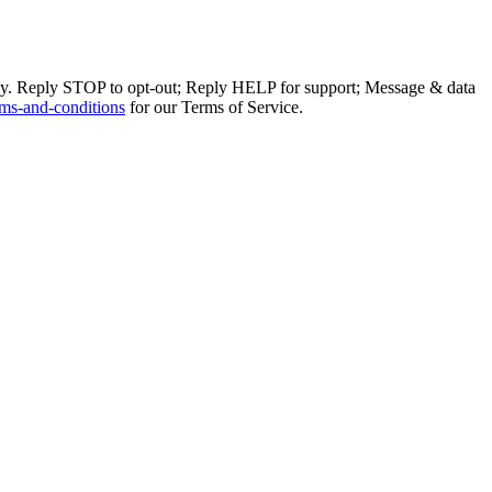
ly. Reply STOP to opt-out; Reply HELP for support; Message & data
ms-and-conditions
for our Terms of Service.