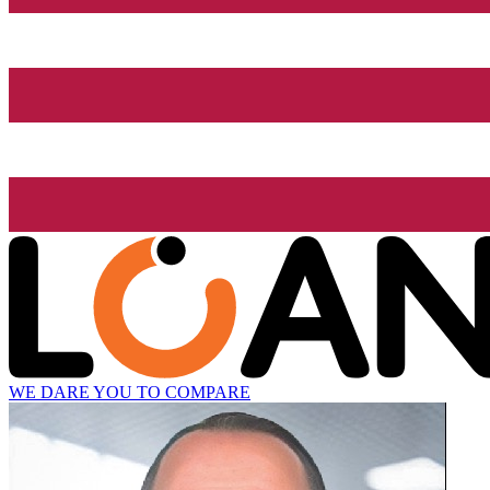
WE DARE YOU TO COMPARE