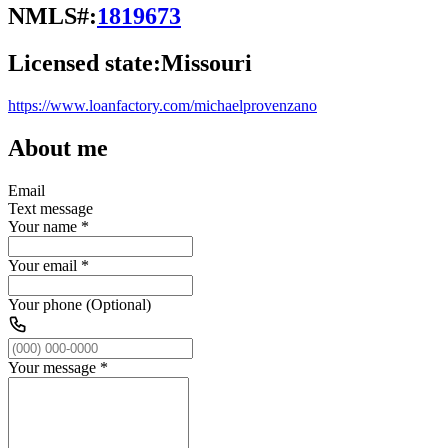
NMLS#:
1819673
Licensed state:
Missouri
https://www.loanfactory.com/michaelprovenzano
About me
Email
Text message
Your name
*
Your email
*
Your phone (Optional)
Your message
*