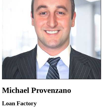
Michael Provenzano
Loan Factory