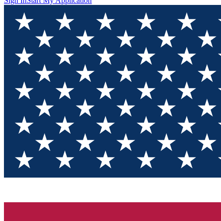
Sign In
Start My Application