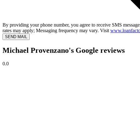
By providing your phone number, you agree to receive SMS messages
rates may apply; Messaging frequency may vary. Visit
www.loanfacto
SEND MAIL
Michael Provenzano's Google reviews
0.0