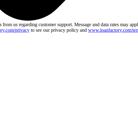
 from us regarding customer support. Message and data rates may app
ry.com/privacy
to see our privacy policy and
www.loanfactory.com/ter