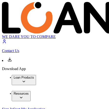
WE DARE YOU TO COMPARE
Contact Us
Download App
Loan Products
Resources