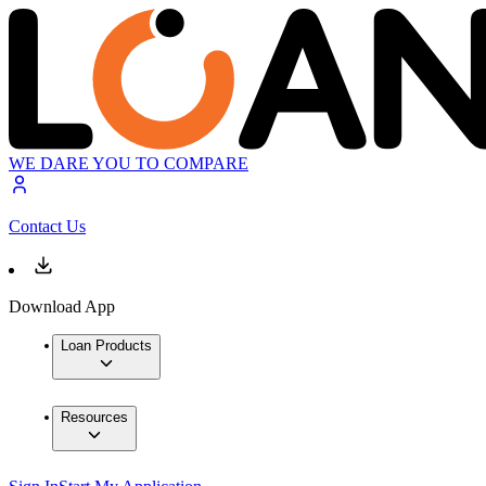
WE DARE YOU TO COMPARE
Contact Us
Download App
Loan Products
Resources