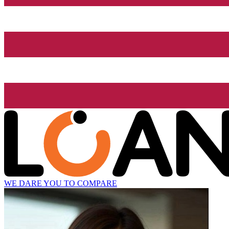
WE DARE YOU TO COMPARE