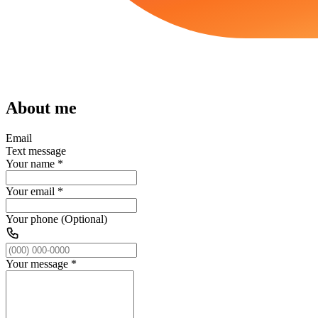
About me
Email
Text message
Your name
*
Your email
*
Your phone (Optional)
Your message
*