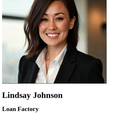
Lindsay Johnson
Loan Factory