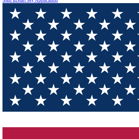
Sign In
Start My Application