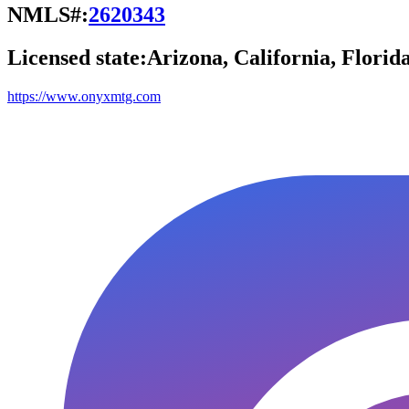
NMLS#:
2620343
Licensed state:
Arizona, California, Florid
https://www.onyxmtg.com