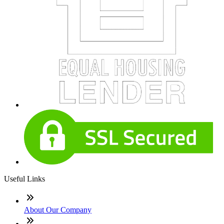
Useful Links
About Our Company