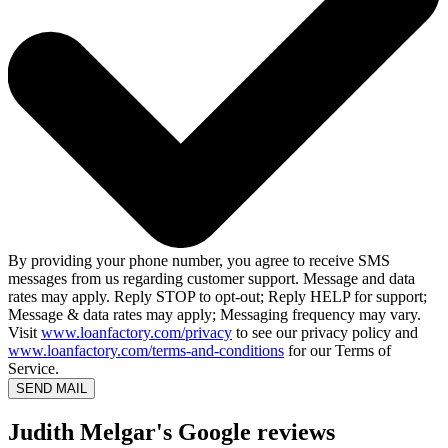
By providing your phone number, you agree to receive SMS
messages from us regarding customer support. Message and data
rates may apply. Reply STOP to opt-out; Reply HELP for support;
Message & data rates may apply; Messaging frequency may vary.
Visit
www.loanfactory.com/privacy
to see our privacy policy and
www.loanfactory.com/terms-and-conditions
for our Terms of
Service.
SEND MAIL
Judith Melgar's Google reviews