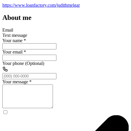
https://www.loanfactory.com/judithmelgar
About me
Email
Text message
Your name
*
Your email
*
Your phone (Optional)
Your message
*