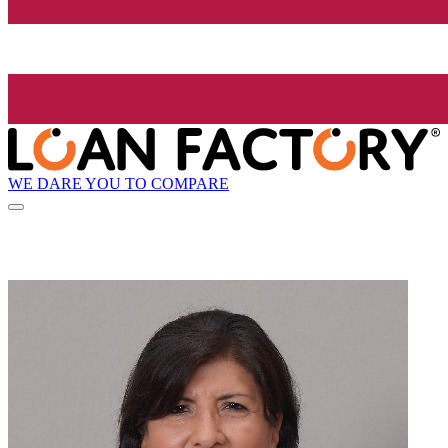
WE DARE YOU TO COMPARE