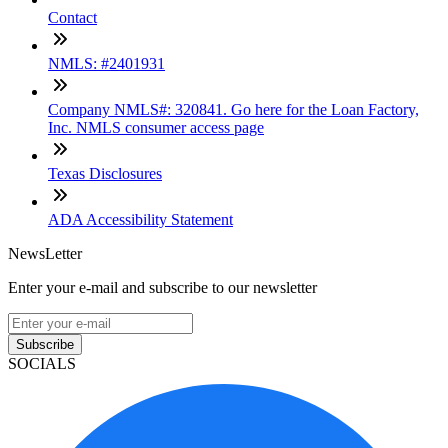
Contact
NMLS: #2401931
Company NMLS#: 320841. Go here for the Loan Factory,
Inc. NMLS consumer access page
Texas Disclosures
ADA Accessibility Statement
NewsLetter
Enter your e-mail and subscribe to our newsletter
Subscribe
SOCIALS