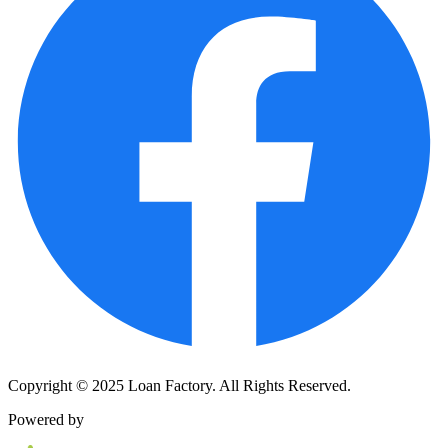
Copyright © 2025 Loan Factory. All Rights Reserved.
Powered by