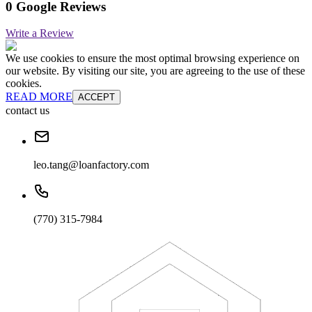
0 Google Reviews
Write a Review
We use cookies to ensure the most optimal browsing experience on
our website. By visiting our site, you are agreeing to the use of these
cookies.
READ MORE
ACCEPT
contact us
leo.tang@loanfactory.com
(770) 315-7984