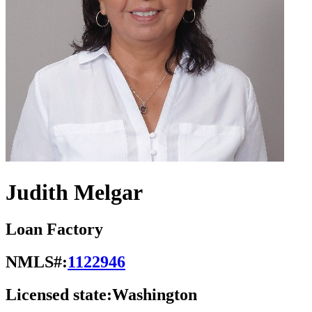
Judith Melgar
Loan Factory
NMLS#:
1122946
Licensed state:
Washington