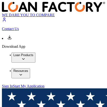
WE DARE YOU TO COMPARE
Contact Us
Download App
Loan Products
Resources
Sign In
Start My Application