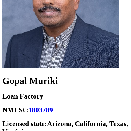
Gopal Muriki
Loan Factory
NMLS#:
1803789
Licensed state:
Arizona, California, Texas,