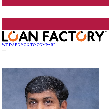
WE DARE YOU TO COMPARE