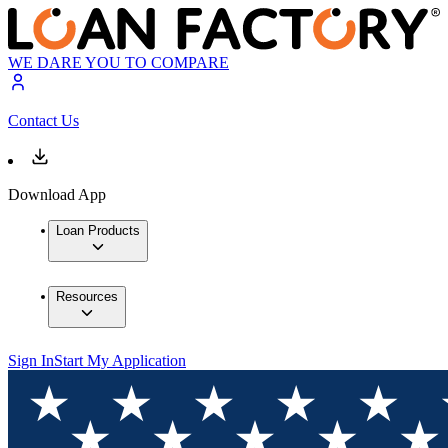
WE DARE YOU TO COMPARE
Contact Us
Download App
Loan Products
Resources
Sign In
Start My Application