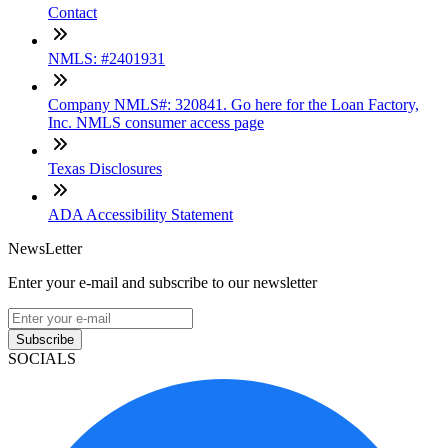
Contact
NMLS: #2401931
Company NMLS#: 320841. Go here for the Loan Factory,
Inc. NMLS consumer access page
Texas Disclosures
ADA Accessibility Statement
NewsLetter
Enter your e-mail and subscribe to our newsletter
Subscribe
SOCIALS