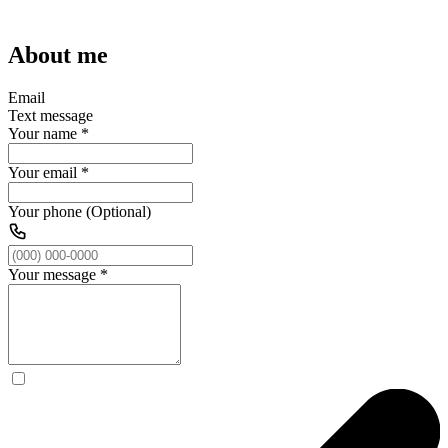
About me
Email
Text message
Your name
*
Your email
*
Your phone (Optional)
Your message
*