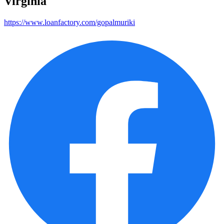
Virginia
https://www.loanfactory.com/gopalmuriki