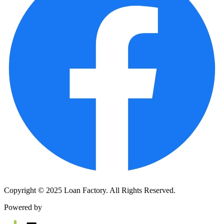
Copyright © 2025 Loan Factory. All Rights Reserved.
Powered by