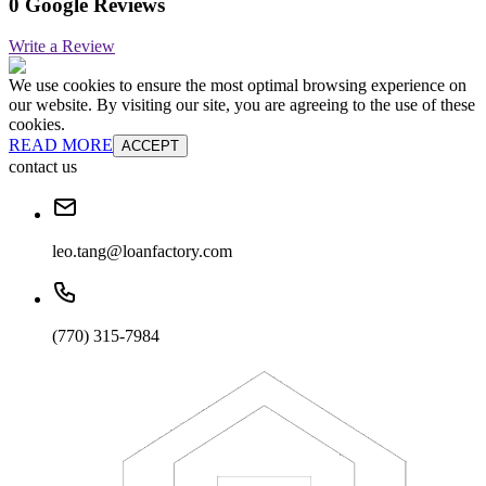
0 Google Reviews
Write a Review
We use cookies to ensure the most optimal browsing experience on
our website. By visiting our site, you are agreeing to the use of these
cookies.
READ MORE
ACCEPT
contact us
leo.tang@loanfactory.com
(770) 315-7984