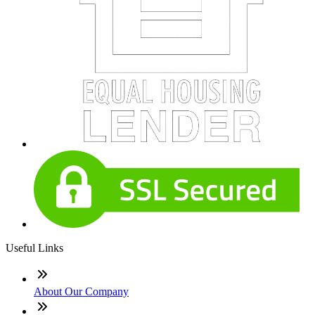
Useful Links
About Our Company