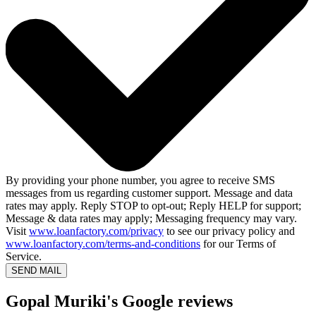
By providing your phone number, you agree to receive SMS
messages from us regarding customer support. Message and data
rates may apply. Reply STOP to opt-out; Reply HELP for support;
Message & data rates may apply; Messaging frequency may vary.
Visit
www.loanfactory.com/privacy
to see our privacy policy and
www.loanfactory.com/terms-and-conditions
for our Terms of
Service.
SEND MAIL
Gopal Muriki's Google reviews