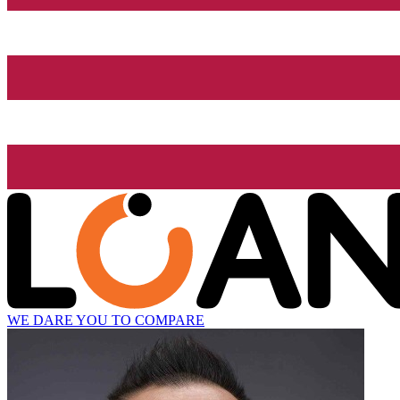
WE DARE YOU TO COMPARE