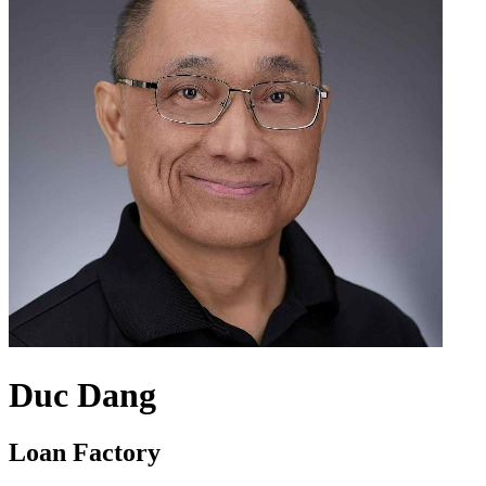
Duc Dang
Loan Factory