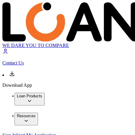
WE DARE YOU TO COMPARE
Contact Us
Download App
Loan Products
Resources