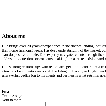
About me
Duc brings over 20 years of experience in the finance lending indust
their home financing needs. His deep understanding of the market, com
'can-do' positive attitude, Duc expertly navigates clients through the
address any questions or concerns, making him a trusted advisor and re
Duc’s strong relationships with real estate agents and lenders are a te
situations for all parties involved. His bilingual fluency in English 
unwavering dedication to his clients and partners is what sets him apart
Email
Text message
Your name
*