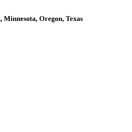
d, Minnesota, Oregon, Texas