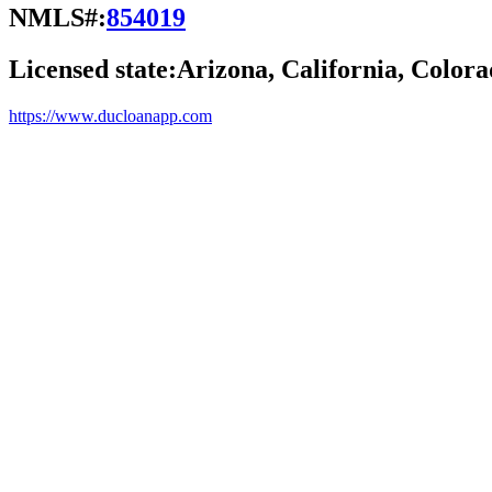
NMLS#:
854019
Licensed state:
Arizona, California, Colora
https://www.ducloanapp.com