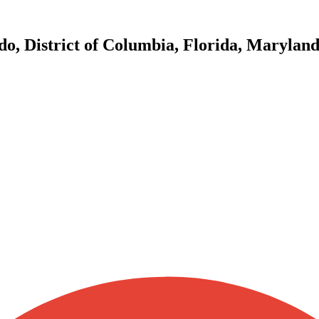
do, District of Columbia, Florida, Marylan