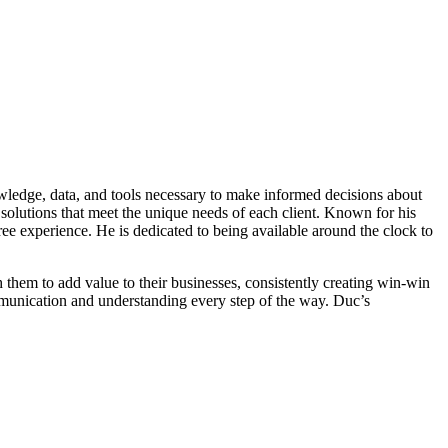
owledge, data, and tools necessary to make informed decisions about
solutions that meet the unique needs of each client. Known for his
ree experience. He is dedicated to being available around the clock to
th them to add value to their businesses, consistently creating win-win
communication and understanding every step of the way. Duc’s