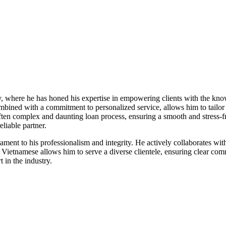
ry, where he has honed his expertise in empowering clients with the kn
bined with a commitment to personalized service, allows him to tailor 
 often complex and daunting loan process, ensuring a smooth and stress-f
liable partner.
stament to his professionalism and integrity. He actively collaborates wi
and Vietnamese allows him to serve a diverse clientele, ensuring clear 
 in the industry.