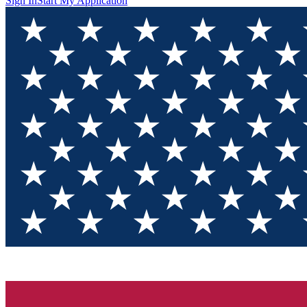
Sign In
Start My Application